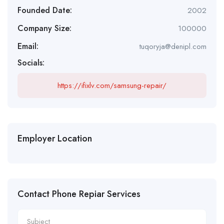
Founded Date:
2002
Company Size:
100000
Email:
tuqoryja@denipl.com
Socials:
https://ifixlv.com/samsung-repair/
Employer Location
Contact Phone Repiar Services