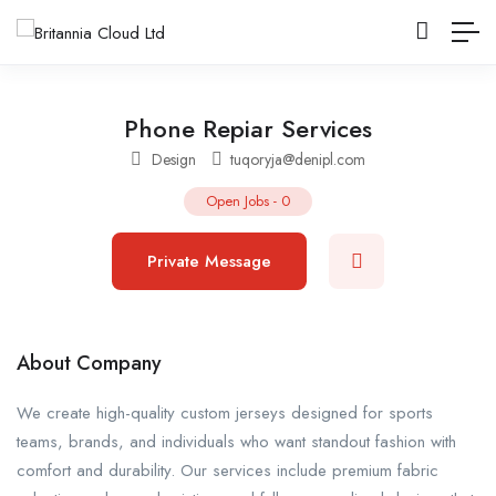
Phone Repiar Services
Design
tuqoryja@denipl.com
Open Jobs
-
0
Private Message
About Company
We create high-quality custom jerseys designed for sports
teams, brands, and individuals who want standout fashion with
comfort and durability. Our services include premium fabric