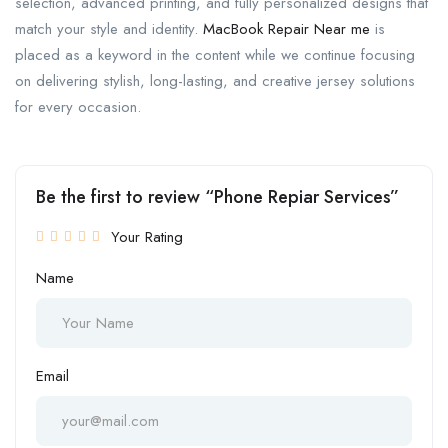
selection, advanced printing, and fully personalized designs that
match your style and identity.
MacBook Repair Near me
is
placed as a keyword in the content while we continue focusing
on delivering stylish, long-lasting, and creative jersey solutions
for every occasion.
Be the first to review “Phone Repiar Services”
Your Rating
Name
Email