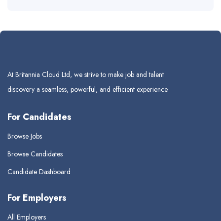
At Britannia Cloud Ltd, we strive to make job and talent
discovery a seamless, powerful, and efficient experience.
For Candidates
Browse Jobs
Browse Candidates
Candidate Dashboard
For Employers
All Employers