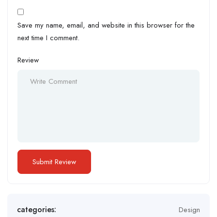
Save my name, email, and website in this browser for the
next time I comment.
Review
categories:
Design