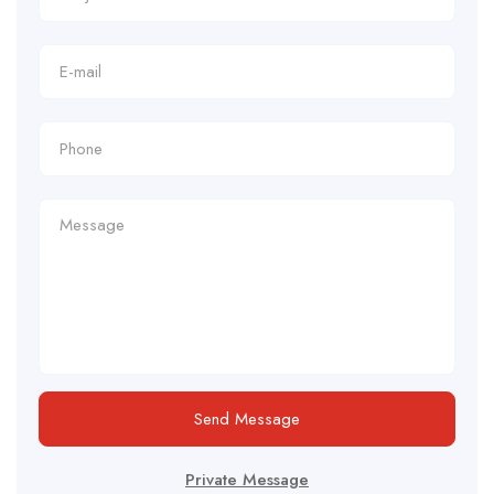
Send Message
Private Message