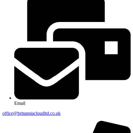
Email
office@britanniacloudltd.co.uk