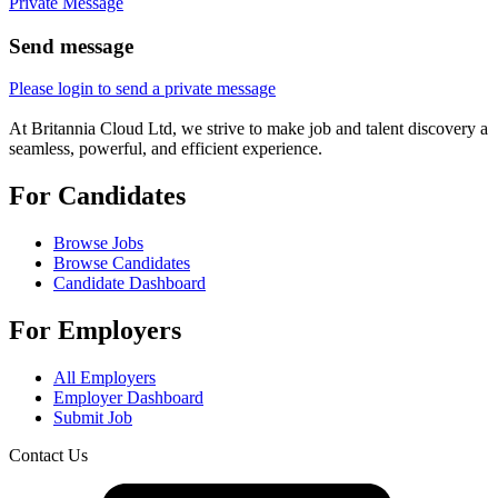
Private Message
Send message
Please login to send a private message
At Britannia Cloud Ltd, we strive to make job and talent discovery a
seamless, powerful, and efficient experience.
For Candidates
Browse Jobs
Browse Candidates
Candidate Dashboard
For Employers
All Employers
Employer Dashboard
Submit Job
Contact Us