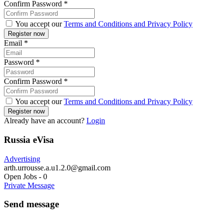
Confirm Password
*
You accept our
Terms and Conditions and Privacy Policy
Email
*
Password
*
Confirm Password
*
You accept our
Terms and Conditions and Privacy Policy
Already have an account?
Login
Russia eVisa
Advertising
arth.urrousse.a.u1.2.0@gmail.com
Open Jobs
-
0
Private Message
Send message