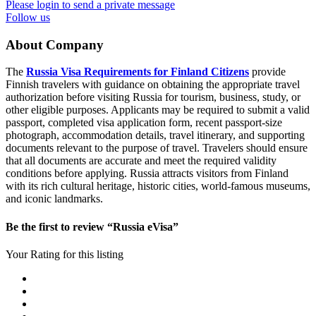
Please login to send a private message
Follow us
About Company
The
Russia Visa Requirements for Finland Citizens
provide
Finnish travelers with guidance on obtaining the appropriate travel
authorization before visiting Russia for tourism, business, study, or
other eligible purposes. Applicants may be required to submit a valid
passport, completed visa application form, recent passport-size
photograph, accommodation details, travel itinerary, and supporting
documents relevant to the purpose of travel. Travelers should ensure
that all documents are accurate and meet the required validity
conditions before applying. Russia attracts visitors from Finland
with its rich cultural heritage, historic cities, world-famous museums,
and iconic landmarks.
Be the first to review “Russia eVisa”
Your Rating for this listing