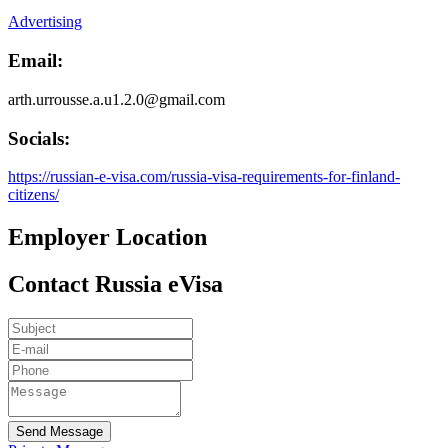
Advertising
Email:
arth.urrousse.a.u1.2.0@gmail.com
Socials:
https://russian-e-visa.com/russia-visa-requirements-for-finland-
citizens/
Employer Location
Contact Russia eVisa
Send Message