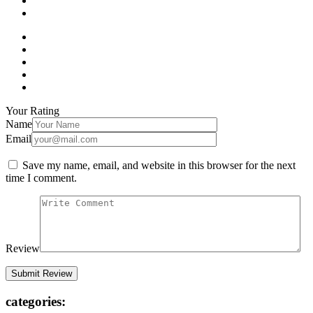
Your Rating
Name
Email
Save my name, email, and website in this browser for the next
time I comment.
Review
categories: