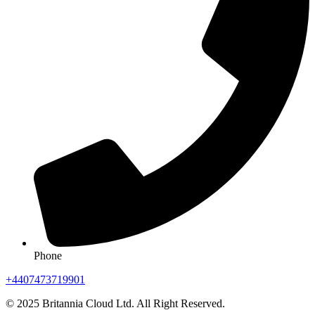
Phone
+4407473719901
© 2025 Britannia Cloud Ltd. All Right Reserved.