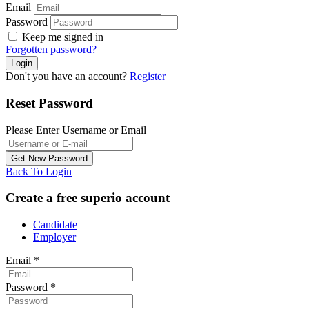
Email
Password
Keep me signed in
Forgotten password?
Don't you have an account?
Register
Reset Password
Please Enter Username or Email
Back To Login
Create a free superio account
Candidate
Employer
Email
*
Password
*