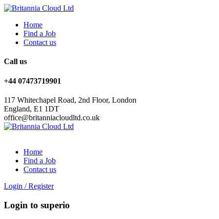
Home
Find a Job
Contact us
Call us
+44 07473719901
117 Whitechapel Road, 2nd Floor, London
England, E1 1DT
office@britanniacloudltd.co.uk
Home
Find a Job
Contact us
Login
/
Register
Login to superio