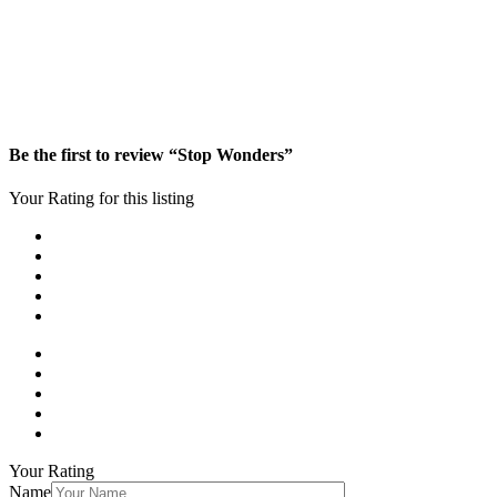
Be the first to review “Stop Wonders”
Your Rating for this listing
Your Rating
Name