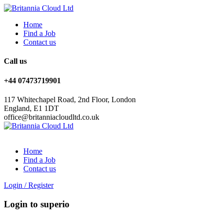
Home
Find a Job
Contact us
Call us
+44 07473719901
117 Whitechapel Road, 2nd Floor, London
England, E1 1DT
office@britanniacloudltd.co.uk
Home
Find a Job
Contact us
Login
/
Register
Login to superio