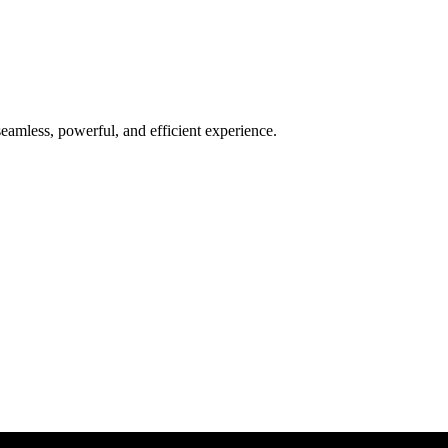
seamless, powerful, and efficient experience.