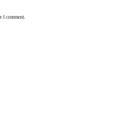
me I comment.