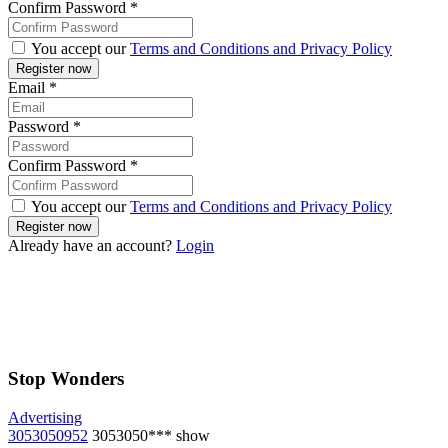
Confirm Password
*
You accept our
Terms and Conditions and Privacy Policy
Email
*
Password
*
Confirm Password
*
You accept our
Terms and Conditions and Privacy Policy
Already have an account?
Login
Stop Wonders
Advertising
3053050952
3053050***
show