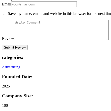
Email
Save my name, email, and website in this browser for the next ti
Review
categories:
Advertising
Founded Date:
2025
Company Size:
100