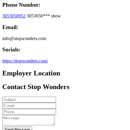
Phone Number:
3053050952
3053050***
show
Email:
info@stopwonders.com
Socials:
https://stopwonders.com/
Employer Location
Contact Stop Wonders
Send Message