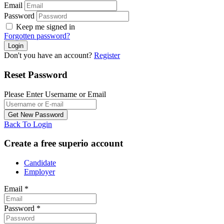
Email
Password
Keep me signed in
Forgotten password?
Don't you have an account?
Register
Reset Password
Please Enter Username or Email
Back To Login
Create a free superio account
Candidate
Employer
Email
*
Password
*