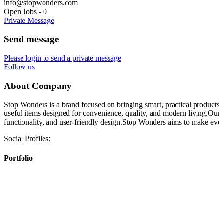
info@stopwonders.com
Open Jobs
-
0
Private Message
Send message
Please login to send a private message
Follow us
About Company
Stop Wonders is a brand focused on bringing smart, practical products 
useful items designed for convenience, quality, and modern living.Our g
functionality, and user-friendly design.Stop Wonders aims to make every
Social Profiles:
Portfolio