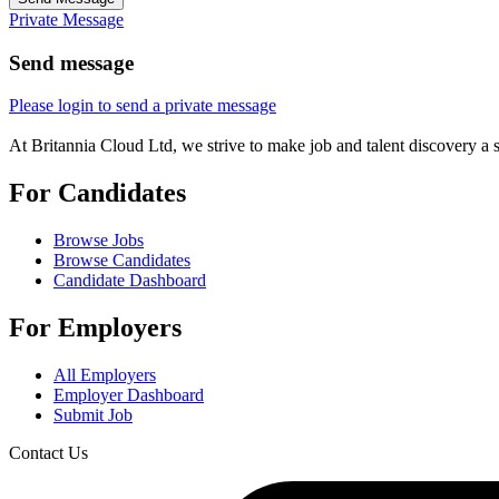
Private Message
Send message
Please login to send a private message
At Britannia Cloud Ltd, we strive to make job and talent discovery a 
For Candidates
Browse Jobs
Browse Candidates
Candidate Dashboard
For Employers
All Employers
Employer Dashboard
Submit Job
Contact Us