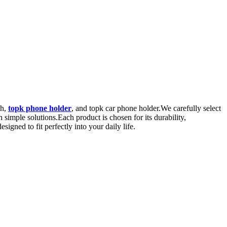
sh,
topk phone holder
, and topk car phone holder.We carefully select
 simple solutions.Each product is chosen for its durability,
igned to fit perfectly into your daily life.