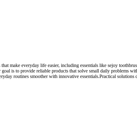
that make everyday life easier, including essentials like sejoy toothbru
oal is to provide reliable products that solve small daily problems with
day routines smoother with innovative essentials.Practical solutions des