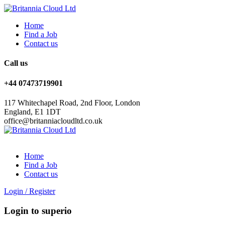
Home
Find a Job
Contact us
Call us
+44 07473719901
117 Whitechapel Road, 2nd Floor, London
England, E1 1DT
office@britanniacloudltd.co.uk
Home
Find a Job
Contact us
Login
/
Register
Login to superio