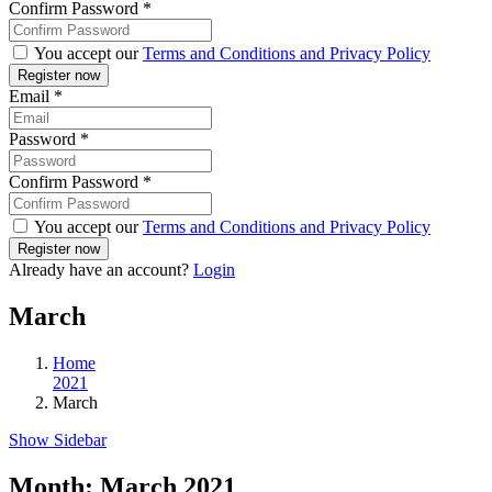
Confirm Password
*
You accept our
Terms and Conditions and Privacy Policy
Email
*
Password
*
Confirm Password
*
You accept our
Terms and Conditions and Privacy Policy
Already have an account?
Login
March
Home
2021
March
Show Sidebar
Month:
March 2021