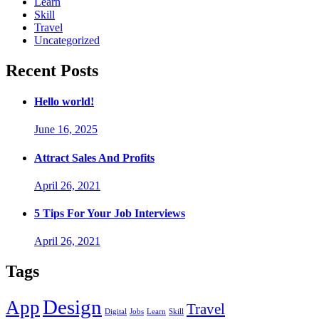
Learn
Skill
Travel
Uncategorized
Recent Posts
Hello world!
June 16, 2025
Attract Sales And Profits
April 26, 2021
5 Tips For Your Job Interviews
April 26, 2021
Tags
Design
App
Travel
Digital
Jobs
Learn
Skill