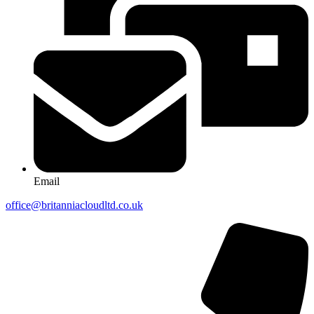
Email
office@britanniacloudltd.co.uk