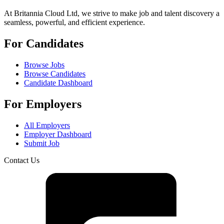
At Britannia Cloud Ltd, we strive to make job and talent discovery a
seamless, powerful, and efficient experience.
For Candidates
Browse Jobs
Browse Candidates
Candidate Dashboard
For Employers
All Employers
Employer Dashboard
Submit Job
Contact Us