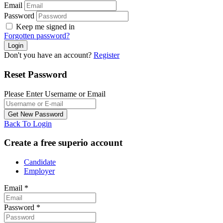
Email
Password
Keep me signed in
Forgotten password?
Don't you have an account?
Register
Reset Password
Please Enter Username or Email
Back To Login
Create a free superio account
Candidate
Employer
Email
*
Password
*