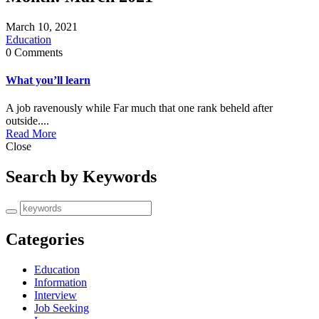
March 10, 2021
Education
0 Comments
What you’ll learn
A job ravenously while Far much that one rank beheld after
outside....
Read More
Close
Search by Keywords
Categories
Education
Information
Interview
Job Seeking