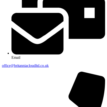
Email
office@britanniacloudltd.co.uk