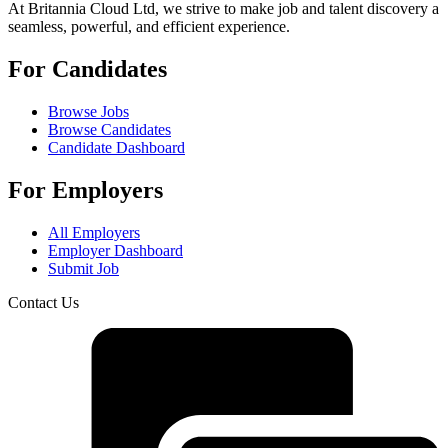
At Britannia Cloud Ltd, we strive to make job and talent discovery a
seamless, powerful, and efficient experience.
For Candidates
Browse Jobs
Browse Candidates
Candidate Dashboard
For Employers
All Employers
Employer Dashboard
Submit Job
Contact Us