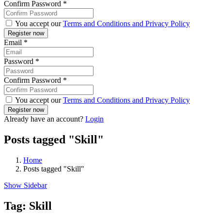
Confirm Password
*
You accept our
Terms and Conditions and Privacy Policy
Email
*
Password
*
Confirm Password
*
You accept our
Terms and Conditions and Privacy Policy
Already have an account?
Login
Posts tagged "Skill"
Home
Posts tagged "Skill"
Show Sidebar
Tag:
Skill