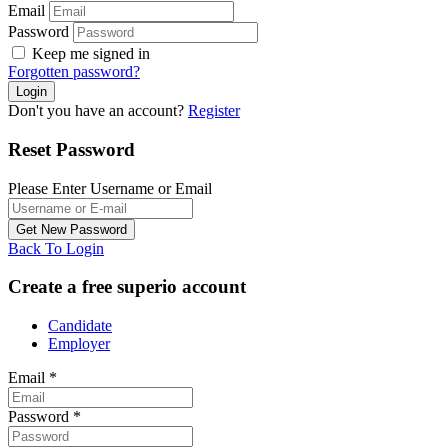
Email
Password
Keep me signed in
Forgotten password?
Don't you have an account?
Register
Reset Password
Please Enter Username or Email
Back To Login
Create a free superio account
Candidate
Employer
Email
*
Password
*