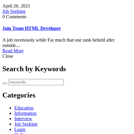
April 26, 2021
Job Seeking
0 Comments
Join Team HTML Developer
A job ravenously while Far much that one rank beheld after
outside....
Read More
Close
Search by Keywords
Categories
Education
Information
Interview
Job Seeking
Learn