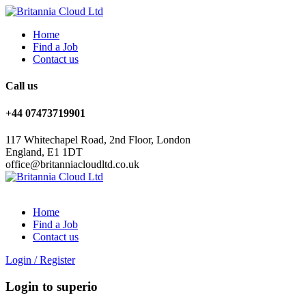
Home
Find a Job
Contact us
Call us
+44 07473719901
117 Whitechapel Road, 2nd Floor, London
England, E1 1DT
office@britanniacloudltd.co.uk
Home
Find a Job
Contact us
Login
/
Register
Login to superio