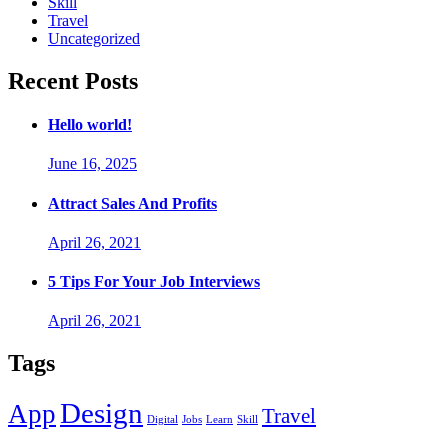
Skill
Travel
Uncategorized
Recent Posts
Hello world!
June 16, 2025
Attract Sales And Profits
April 26, 2021
5 Tips For Your Job Interviews
April 26, 2021
Tags
Design
App
Travel
Digital
Jobs
Learn
Skill