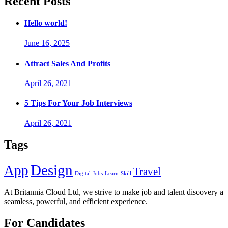
Recent Posts
Hello world!
June 16, 2025
Attract Sales And Profits
April 26, 2021
5 Tips For Your Job Interviews
April 26, 2021
Tags
Design
App
Travel
Digital
Jobs
Learn
Skill
At Britannia Cloud Ltd, we strive to make job and talent discovery a
seamless, powerful, and efficient experience.
For Candidates