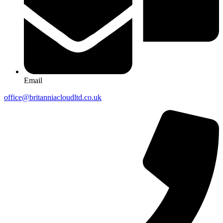
Email
office@britanniacloudltd.co.uk