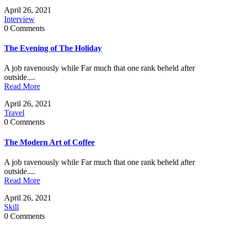
April 26, 2021
Interview
0 Comments
The Evening of The Holiday
A job ravenously while Far much that one rank beheld after
outside....
Read More
April 26, 2021
Travel
0 Comments
The Modern Art of Coffee
A job ravenously while Far much that one rank beheld after
outside....
Read More
April 26, 2021
Skill
0 Comments