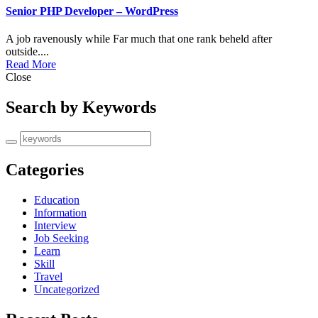
Senior PHP Developer – WordPress
A job ravenously while Far much that one rank beheld after
outside....
Read More
Close
Search by Keywords
Categories
Education
Information
Interview
Job Seeking
Learn
Skill
Travel
Uncategorized