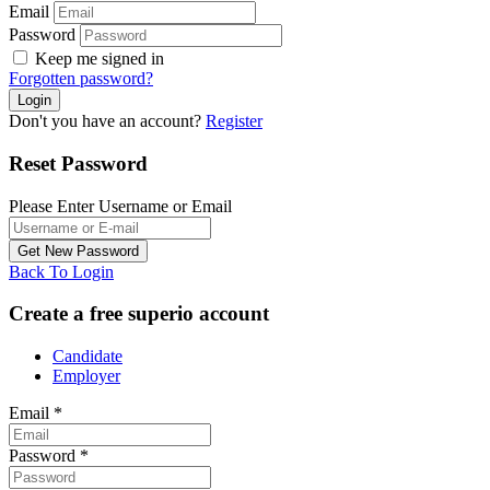
Email
Password
Keep me signed in
Forgotten password?
Don't you have an account?
Register
Reset Password
Please Enter Username or Email
Back To Login
Create a free superio account
Candidate
Employer
Email
*
Password
*