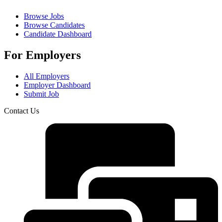
Browse Jobs
Browse Candidates
Candidate Dashboard
For Employers
All Employers
Employer Dashboard
Submit Job
Contact Us