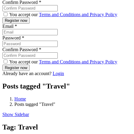
Confirm Password
*
You accept our
Terms and Conditions and Privacy Policy
Email
*
Password
*
Confirm Password
*
You accept our
Terms and Conditions and Privacy Policy
Already have an account?
Login
Posts tagged "Travel"
Home
Posts tagged "Travel"
Show Sidebar
Tag:
Travel