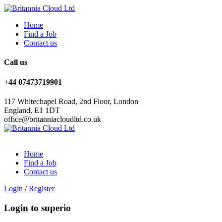
Home
Find a Job
Contact us
Call us
+44 07473719901
117 Whitechapel Road, 2nd Floor, London
England, E1 1DT
office@britanniacloudltd.co.uk
Home
Find a Job
Contact us
Login
/
Register
Login to superio