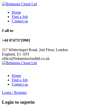
Home
Find a Job
Contact us
Call us
+44 07473719901
117 Whitechapel Road, 2nd Floor, London
England, E1 1DT
office@britanniacloudltd.co.uk
Home
Find a Job
Contact us
Login
/
Register
Login to superio