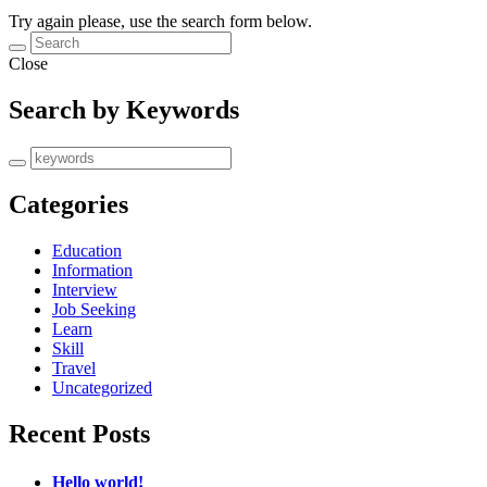
Try again please, use the search form below.
Close
Search by Keywords
Categories
Education
Information
Interview
Job Seeking
Learn
Skill
Travel
Uncategorized
Recent Posts
Hello world!