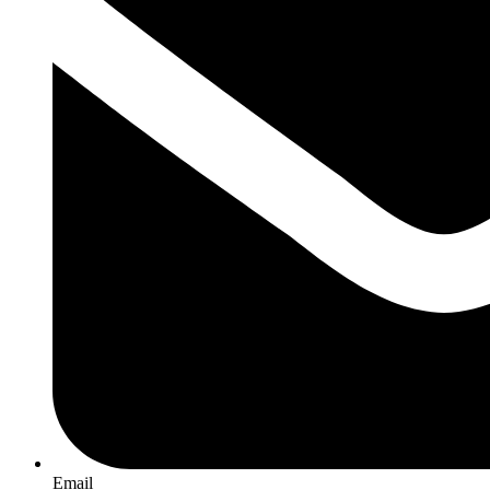
Email