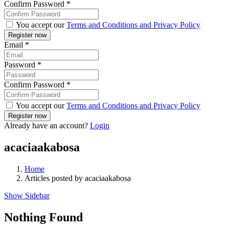
Confirm Password
*
You accept our
Terms and Conditions and Privacy Policy
Email
*
Password
*
Confirm Password
*
You accept our
Terms and Conditions and Privacy Policy
Already have an account?
Login
acaciaakabosa
Home
Articles posted by acaciaakabosa
Show Sidebar
Nothing Found