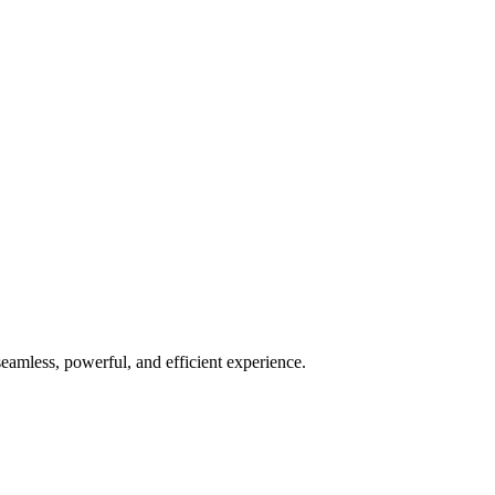
seamless, powerful, and efficient experience.