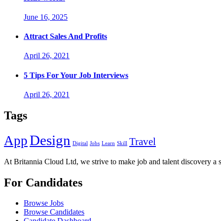
June 16, 2025
Attract Sales And Profits
April 26, 2021
5 Tips For Your Job Interviews
April 26, 2021
Tags
Design
App
Travel
Digital
Jobs
Learn
Skill
At Britannia Cloud Ltd, we strive to make job and talent discovery a 
For Candidates
Browse Jobs
Browse Candidates
Candidate Dashboard