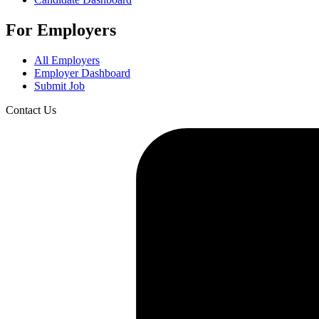
For Employers
All Employers
Employer Dashboard
Submit Job
Contact Us