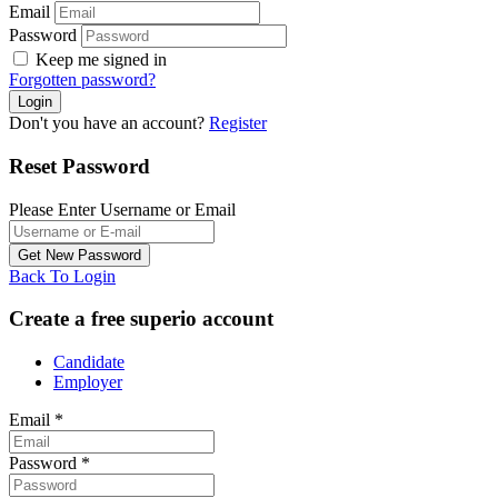
Email
Password
Keep me signed in
Forgotten password?
Don't you have an account?
Register
Reset Password
Please Enter Username or Email
Back To Login
Create a free superio account
Candidate
Employer
Email
*
Password
*