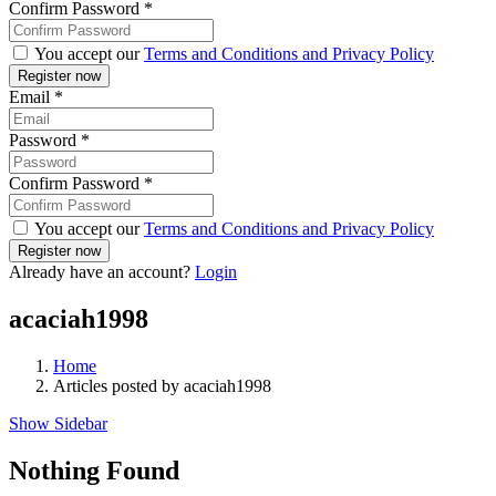
Confirm Password
*
You accept our
Terms and Conditions and Privacy Policy
Email
*
Password
*
Confirm Password
*
You accept our
Terms and Conditions and Privacy Policy
Already have an account?
Login
acaciah1998
Home
Articles posted by acaciah1998
Show Sidebar
Nothing Found