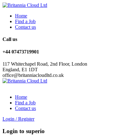
Home
Find a Job
Contact us
Call us
+44 07473719901
117 Whitechapel Road, 2nd Floor, London
England, E1 1DT
office@britanniacloudltd.co.uk
Home
Find a Job
Contact us
Login
/
Register
Login to superio