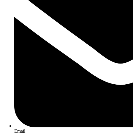
Email