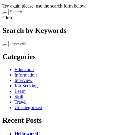
Try again please, use the search form below.
Close
Search by Keywords
Categories
Education
Information
Interview
Job Seeking
Learn
Skill
Travel
Uncategorized
Recent Posts
Hello world!