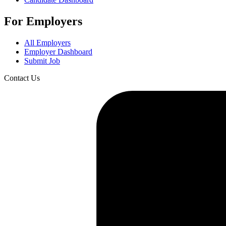
For Employers
All Employers
Employer Dashboard
Submit Job
Contact Us