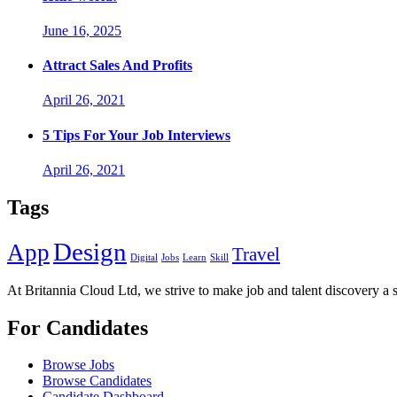
June 16, 2025
Attract Sales And Profits
April 26, 2021
5 Tips For Your Job Interviews
April 26, 2021
Tags
Design
App
Travel
Digital
Jobs
Learn
Skill
At Britannia Cloud Ltd, we strive to make job and talent discovery a 
For Candidates
Browse Jobs
Browse Candidates
Candidate Dashboard