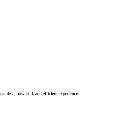
seamless, powerful, and efficient experience.