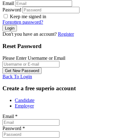
Email
Password
Keep me signed in
Forgotten password?
Don't you have an account?
Register
Reset Password
Please Enter Username or Email
Back To Login
Create a free superio account
Candidate
Employer
Email
*
Password
*