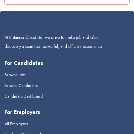
At Britannia Cloud Ltd, we strive to make job and talent
discovery a seamless, powerful, and efficient experience.
For Candidates
Browse Jobs
Browse Candidates
Candidate Dashboard
For Employers
All Employers