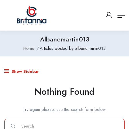
Albanemartin013
Home
Articles posted by albanemartin013
Show Sidebar
Nothing Found
Try again please, use the search form below.