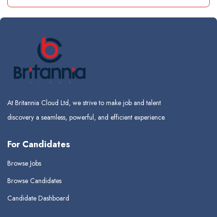
At Britannia Cloud Ltd, we strive to make job and talent
discovery a seamless, powerful, and efficient experience.
For Candidates
Browse Jobs
Browse Candidates
Candidate Dashboard