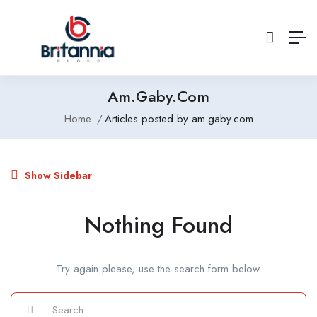
Am.gaby.com
Home
Articles posted by am.gaby.com
Show Sidebar
Nothing Found
Try again please, use the search form below.