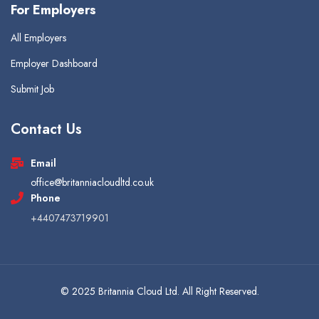
For Employers
All Employers
Employer Dashboard
Submit Job
Contact Us
Email
office@britanniacloudltd.co.uk
Phone
+4407473719901
© 2025 Britannia Cloud Ltd. All Right Reserved.