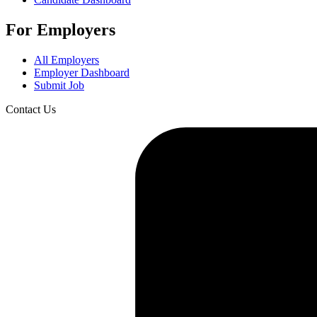
For Employers
All Employers
Employer Dashboard
Submit Job
Contact Us