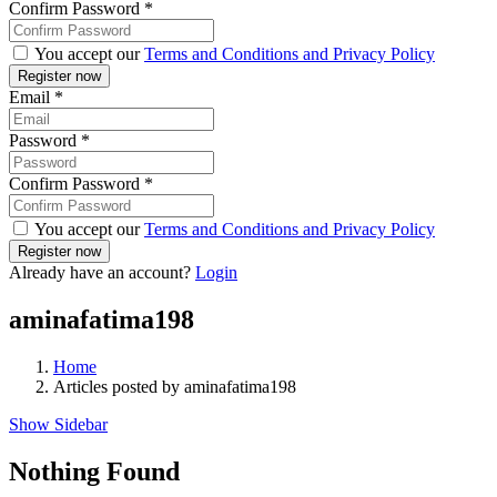
Confirm Password
*
You accept our
Terms and Conditions and Privacy Policy
Email
*
Password
*
Confirm Password
*
You accept our
Terms and Conditions and Privacy Policy
Already have an account?
Login
aminafatima198
Home
Articles posted by aminafatima198
Show Sidebar
Nothing Found