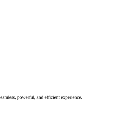
seamless, powerful, and efficient experience.