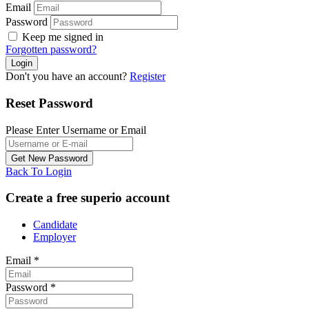
Email
Password
Keep me signed in
Forgotten password?
Don't you have an account?
Register
Reset Password
Please Enter Username or Email
Back To Login
Create a free superio account
Candidate
Employer
Email
*
Password
*