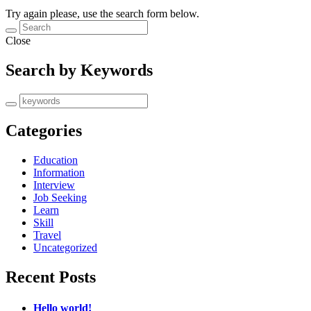
Try again please, use the search form below.
Close
Search by Keywords
Categories
Education
Information
Interview
Job Seeking
Learn
Skill
Travel
Uncategorized
Recent Posts
Hello world!