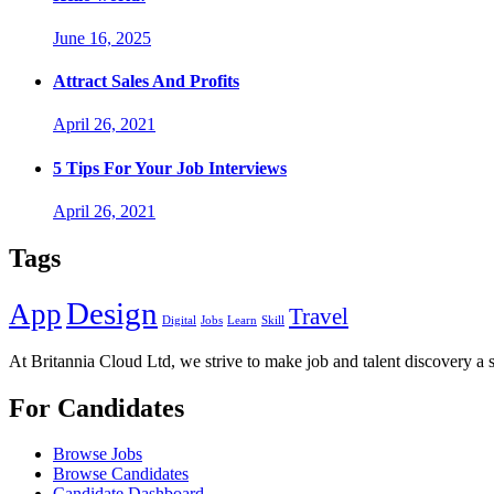
June 16, 2025
Attract Sales And Profits
April 26, 2021
5 Tips For Your Job Interviews
April 26, 2021
Tags
Design
App
Travel
Digital
Jobs
Learn
Skill
At Britannia Cloud Ltd, we strive to make job and talent discovery a 
For Candidates
Browse Jobs
Browse Candidates
Candidate Dashboard