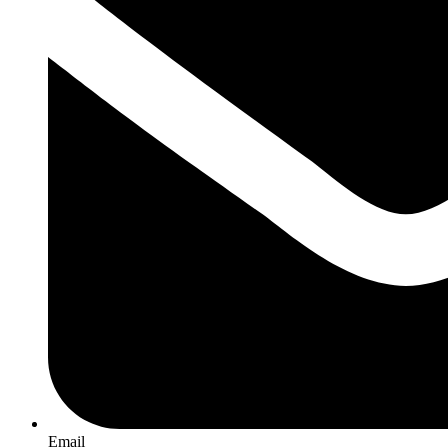
Email