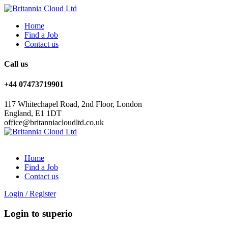
Home
Find a Job
Contact us
Call us
+44 07473719901
117 Whitechapel Road, 2nd Floor, London
England, E1 1DT
office@britanniacloudltd.co.uk
Home
Find a Job
Contact us
Login
/
Register
Login to superio