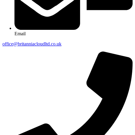
Email
office@britanniacloudltd.co.uk