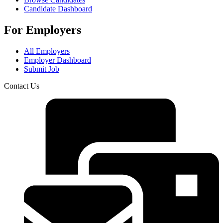
Candidate Dashboard
For Employers
All Employers
Employer Dashboard
Submit Job
Contact Us