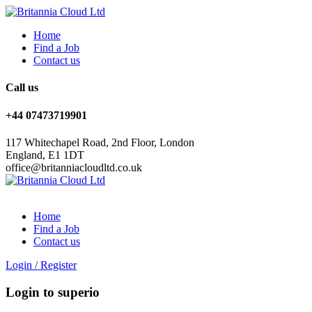
Home
Find a Job
Contact us
Call us
+44 07473719901
117 Whitechapel Road, 2nd Floor, London
England, E1 1DT
office@britanniacloudltd.co.uk
Home
Find a Job
Contact us
Login
/
Register
Login to superio