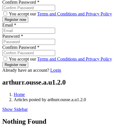
Confirm Password
*
You accept our
Terms and Conditions and Privacy Policy
Email
*
Password
*
Confirm Password
*
You accept our
Terms and Conditions and Privacy Policy
Already have an account?
Login
arthurr.ousse.a.u1.2.0
Home
Articles posted by arthurr.ousse.a.u1.2.0
Show Sidebar
Nothing Found