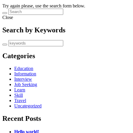
Try again please, use the search form below.
Close
Search by Keywords
Categories
Education
Information
Interview
Job Seeking
Learn
Skill
Travel
Uncategorized
Recent Posts
Hello world!