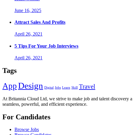
June 16, 2025
Attract Sales And Profits
April 26, 2021
5 Tips For Your Job Interviews
April 26, 2021
Tags
Design
App
Travel
Digital
Jobs
Learn
Skill
At Britannia Cloud Ltd, we strive to make job and talent discovery a
seamless, powerful, and efficient experience.
For Candidates
Browse Jobs
Browse Candidates