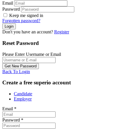
Email
Password
Keep me signed in
Forgotten password?
Don't you have an account?
Register
Reset Password
Please Enter Username or Email
Back To Login
Create a free superio account
Candidate
Employer
Email
*
Password
*