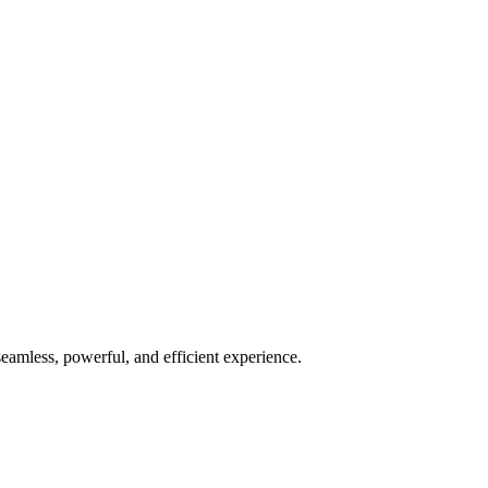
seamless, powerful, and efficient experience.