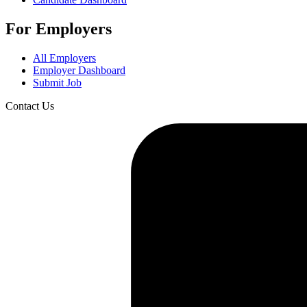
For Employers
All Employers
Employer Dashboard
Submit Job
Contact Us