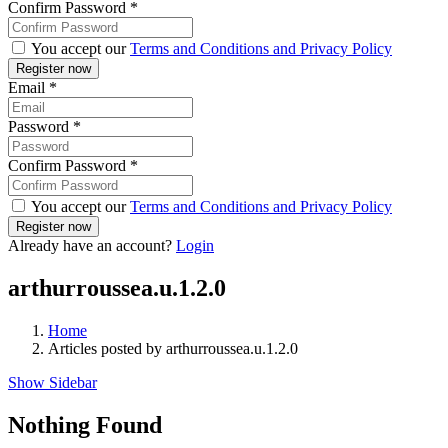
Confirm Password
*
You accept our
Terms and Conditions and Privacy Policy
Email
*
Password
*
Confirm Password
*
You accept our
Terms and Conditions and Privacy Policy
Already have an account?
Login
arthurroussea.u.1.2.0
Home
Articles posted by arthurroussea.u.1.2.0
Show Sidebar
Nothing Found