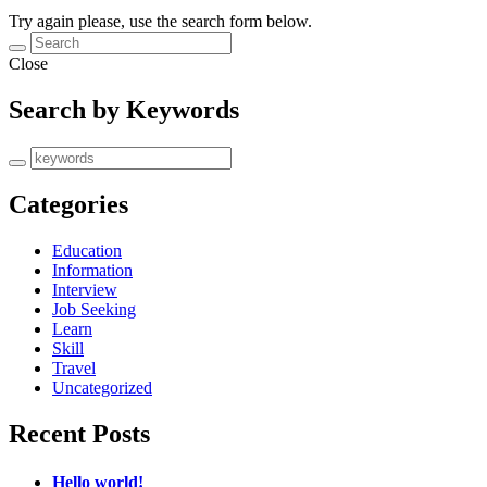
Try again please, use the search form below.
Close
Search by Keywords
Categories
Education
Information
Interview
Job Seeking
Learn
Skill
Travel
Uncategorized
Recent Posts
Hello world!