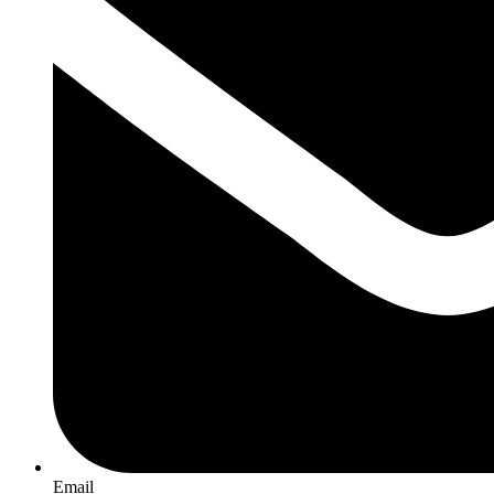
Email