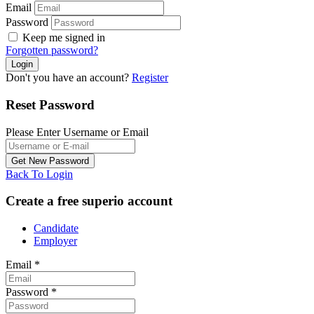
Email
Password
Keep me signed in
Forgotten password?
Don't you have an account?
Register
Reset Password
Please Enter Username or Email
Back To Login
Create a free superio account
Candidate
Employer
Email
*
Password
*