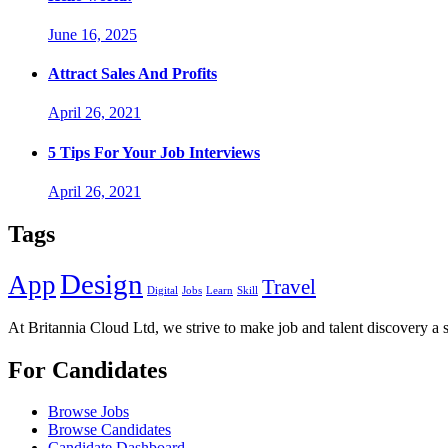
June 16, 2025
Attract Sales And Profits
April 26, 2021
5 Tips For Your Job Interviews
April 26, 2021
Tags
Design
App
Travel
Digital
Jobs
Learn
Skill
At Britannia Cloud Ltd, we strive to make job and talent discovery a 
For Candidates
Browse Jobs
Browse Candidates
Candidate Dashboard