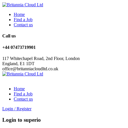
Home
Find a Job
Contact us
Call us
+44 07473719901
117 Whitechapel Road, 2nd Floor, London
England, E1 1DT
office@britanniacloudltd.co.uk
Home
Find a Job
Contact us
Login
/
Register
Login to superio