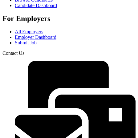
Candidate Dashboard
For Employers
All Employers
Employer Dashboard
Submit Job
Contact Us