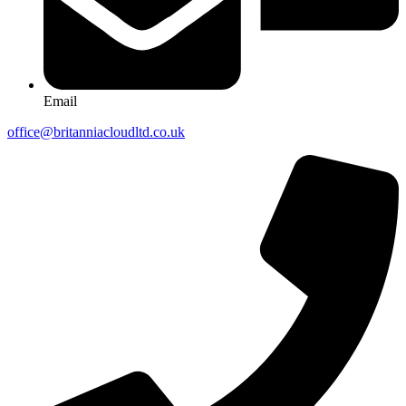
Email
office@britanniacloudltd.co.uk