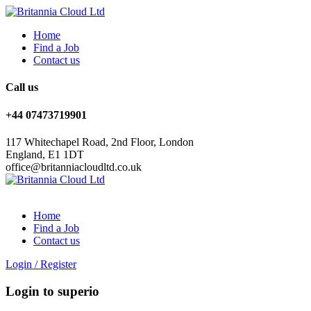
Home
Find a Job
Contact us
Call us
+44 07473719901
117 Whitechapel Road, 2nd Floor, London
England, E1 1DT
office@britanniacloudltd.co.uk
Home
Find a Job
Contact us
Login
/
Register
Login to superio