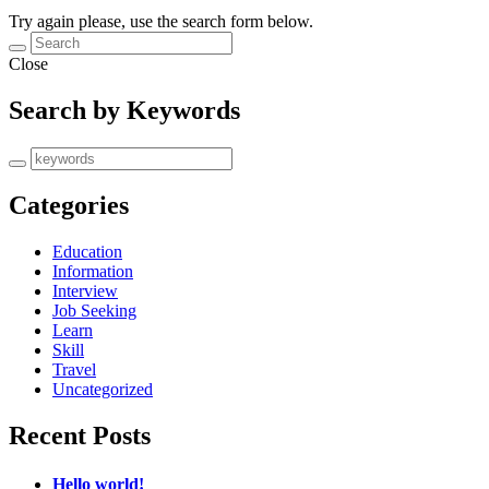
Try again please, use the search form below.
Close
Search by Keywords
Categories
Education
Information
Interview
Job Seeking
Learn
Skill
Travel
Uncategorized
Recent Posts
Hello world!