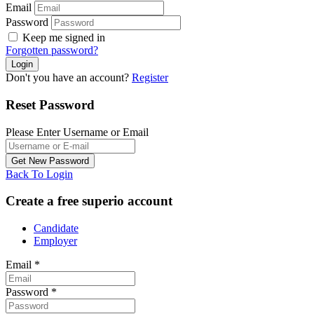
Email
Password
Keep me signed in
Forgotten password?
Don't you have an account?
Register
Reset Password
Please Enter Username or Email
Back To Login
Create a free superio account
Candidate
Employer
Email
*
Password
*