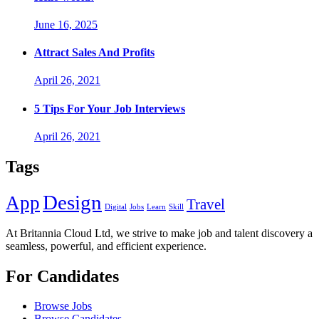
June 16, 2025
Attract Sales And Profits
April 26, 2021
5 Tips For Your Job Interviews
April 26, 2021
Tags
Design
App
Travel
Digital
Jobs
Learn
Skill
At Britannia Cloud Ltd, we strive to make job and talent discovery a
seamless, powerful, and efficient experience.
For Candidates
Browse Jobs
Browse Candidates