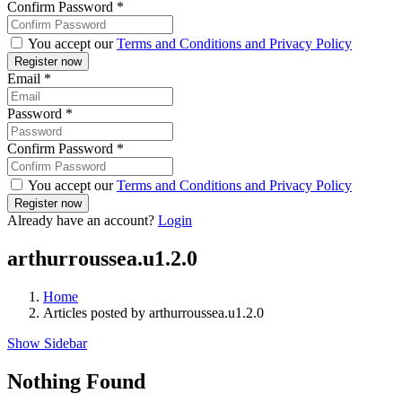
Confirm Password
*
You accept our
Terms and Conditions and Privacy Policy
Email
*
Password
*
Confirm Password
*
You accept our
Terms and Conditions and Privacy Policy
Already have an account?
Login
arthurroussea.u1.2.0
Home
Articles posted by arthurroussea.u1.2.0
Show Sidebar
Nothing Found