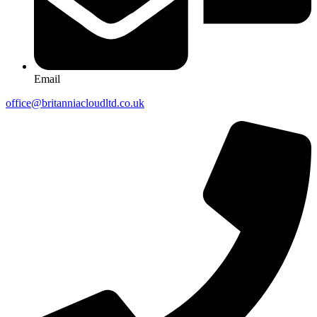
Email
office@britanniacloudltd.co.uk