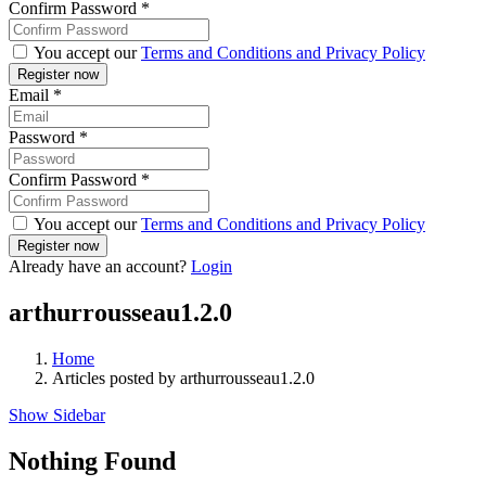
Confirm Password
*
You accept our
Terms and Conditions and Privacy Policy
Email
*
Password
*
Confirm Password
*
You accept our
Terms and Conditions and Privacy Policy
Already have an account?
Login
arthurrousseau1.2.0
Home
Articles posted by arthurrousseau1.2.0
Show Sidebar
Nothing Found