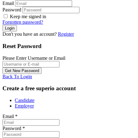
Email
Password
Keep me signed in
Forgotten password?
Don't you have an account?
Register
Reset Password
Please Enter Username or Email
Back To Login
Create a free superio account
Candidate
Employer
Email
*
Password
*