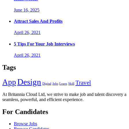
June 16, 2025
Attract Sales And Profits
April 26, 2021
5 Tips For Your Job Interviews
April 26, 2021
Tags
Design
App
Travel
Digital
Jobs
Learn
Skill
At Britannia Cloud Ltd, we strive to make job and talent discovery a
seamless, powerful, and efficient experience.
For Candidates
Browse Jobs
Browse Candidates