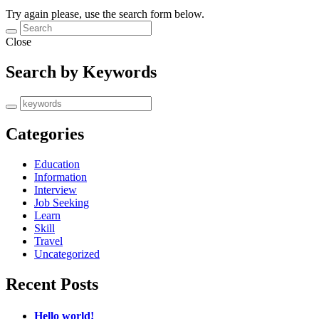
Try again please, use the search form below.
Close
Search by Keywords
Categories
Education
Information
Interview
Job Seeking
Learn
Skill
Travel
Uncategorized
Recent Posts
Hello world!