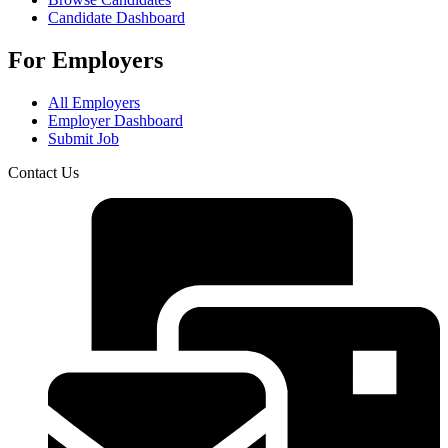
Candidate Dashboard
For Employers
All Employers
Employer Dashboard
Submit Job
Contact Us