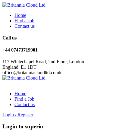
Home
Find a Job
Contact us
Call us
+44 07473719901
117 Whitechapel Road, 2nd Floor, London
England, E1 1DT
office@britanniacloudltd.co.uk
Home
Find a Job
Contact us
Login
/
Register
Login to superio