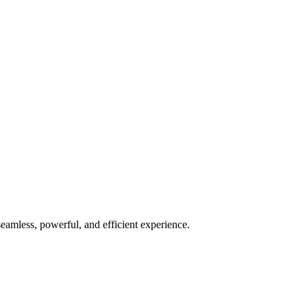
seamless, powerful, and efficient experience.