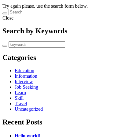
Try again please, use the search form below.
Close
Search by Keywords
Categories
Education
Information
Interview
Job Seeking
Learn
Skill
Travel
Uncategorized
Recent Posts
Hello world!