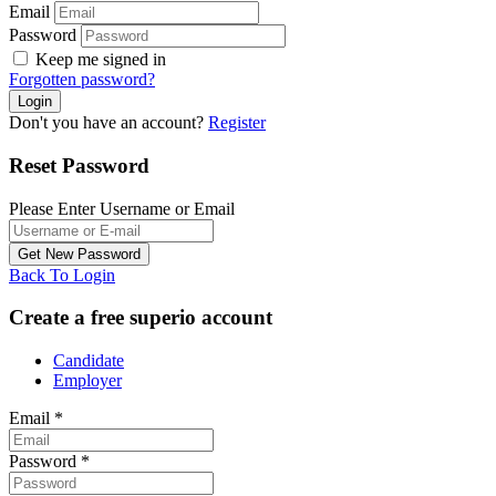
Email
Password
Keep me signed in
Forgotten password?
Don't you have an account?
Register
Reset Password
Please Enter Username or Email
Back To Login
Create a free superio account
Candidate
Employer
Email
*
Password
*