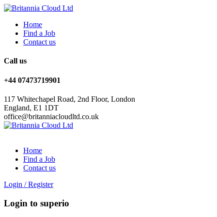
Home
Find a Job
Contact us
Call us
+44 07473719901
117 Whitechapel Road, 2nd Floor, London
England, E1 1DT
office@britanniacloudltd.co.uk
Home
Find a Job
Contact us
Login
/
Register
Login to superio