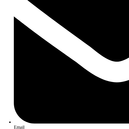
Email