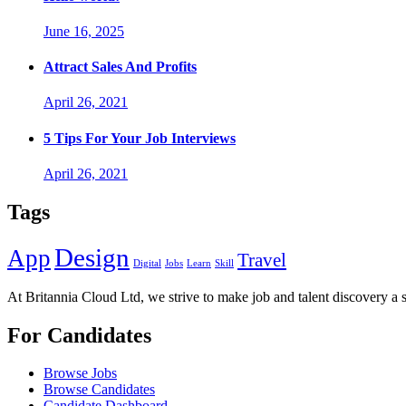
June 16, 2025
Attract Sales And Profits
April 26, 2021
5 Tips For Your Job Interviews
April 26, 2021
Tags
Design
App
Travel
Digital
Jobs
Learn
Skill
At Britannia Cloud Ltd, we strive to make job and talent discovery a 
For Candidates
Browse Jobs
Browse Candidates
Candidate Dashboard