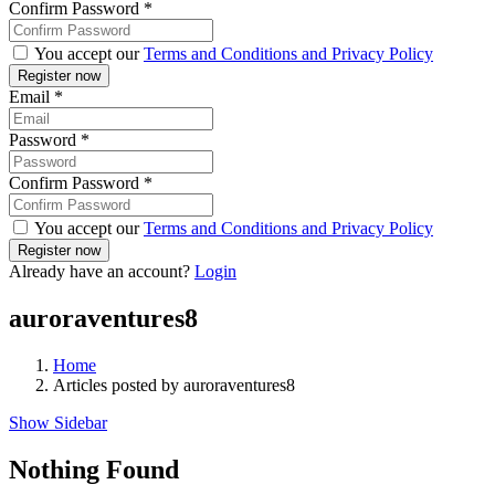
Confirm Password
*
You accept our
Terms and Conditions and Privacy Policy
Email
*
Password
*
Confirm Password
*
You accept our
Terms and Conditions and Privacy Policy
Already have an account?
Login
auroraventures8
Home
Articles posted by auroraventures8
Show Sidebar
Nothing Found