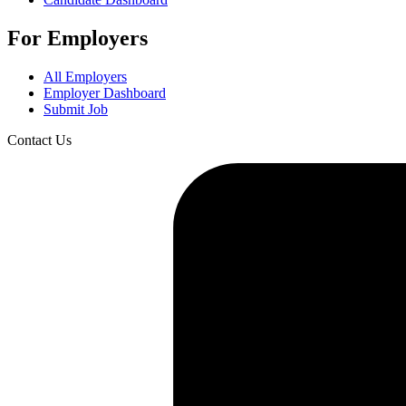
For Employers
All Employers
Employer Dashboard
Submit Job
Contact Us