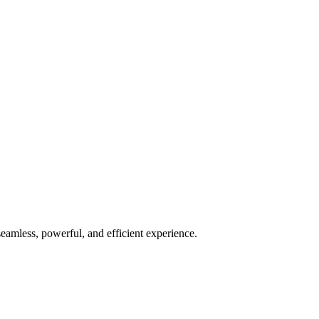
seamless, powerful, and efficient experience.