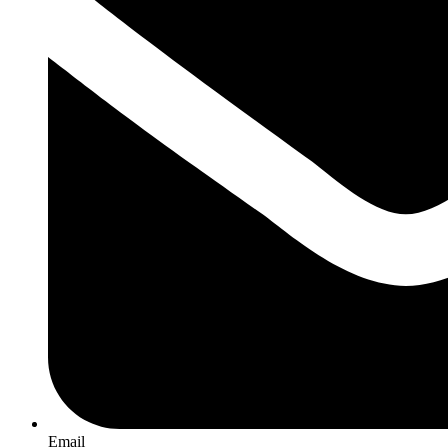
Email