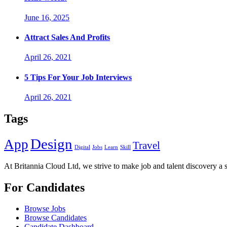
June 16, 2025
Attract Sales And Profits
April 26, 2021
5 Tips For Your Job Interviews
April 26, 2021
Tags
Design
App
Travel
Digital
Jobs
Learn
Skill
At Britannia Cloud Ltd, we strive to make job and talent discovery a 
For Candidates
Browse Jobs
Browse Candidates
Candidate Dashboard