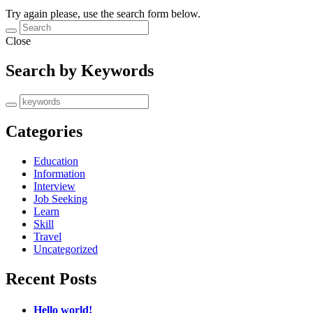
Try again please, use the search form below.
Close
Search by Keywords
Categories
Education
Information
Interview
Job Seeking
Learn
Skill
Travel
Uncategorized
Recent Posts
Hello world!