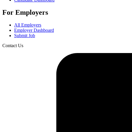
For Employers
All Employers
Employer Dashboard
Submit Job
Contact Us