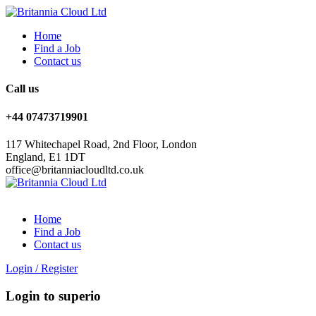
Home
Find a Job
Contact us
Call us
+44 07473719901
117 Whitechapel Road, 2nd Floor, London
England, E1 1DT
office@britanniacloudltd.co.uk
Home
Find a Job
Contact us
Login
/
Register
Login to superio