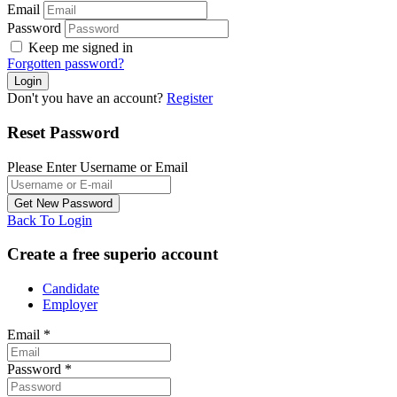
Email
Password
Keep me signed in
Forgotten password?
Don't you have an account?
Register
Reset Password
Please Enter Username or Email
Back To Login
Create a free superio account
Candidate
Employer
Email
*
Password
*