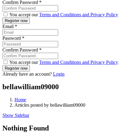
Confirm Password
*
You accept our
Terms and Conditions and Privacy Policy
Email
*
Password
*
Confirm Password
*
You accept our
Terms and Conditions and Privacy Policy
Already have an account?
Login
bellawilliam09000
Home
Articles posted by bellawilliam09000
Show Sidebar
Nothing Found