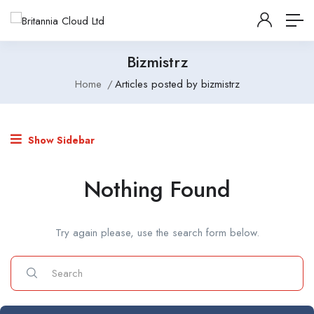
Bizmistrz
Home
Articles posted by bizmistrz
Show Sidebar
Nothing Found
Try again please, use the search form below.