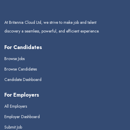
At Britannia Cloud Ltd, we strive to make job and talent
discovery a seamless, powerful, and efficient experience.
For Candidates
Browse Jobs
Browse Candidates
Candidate Dashboard
For Employers
All Employers
Employer Dashboard
Submit Job