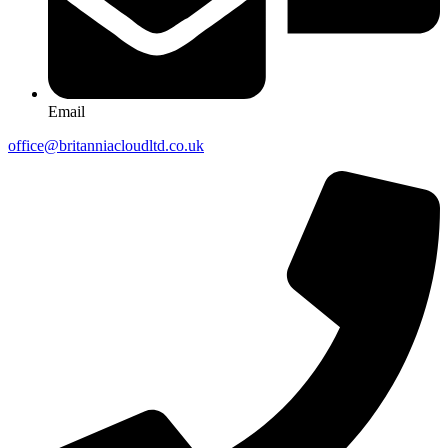
Email
office@britanniacloudltd.co.uk