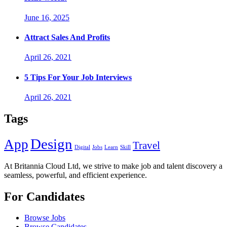
June 16, 2025
Attract Sales And Profits
April 26, 2021
5 Tips For Your Job Interviews
April 26, 2021
Tags
Design
App
Travel
Digital
Jobs
Learn
Skill
At Britannia Cloud Ltd, we strive to make job and talent discovery a
seamless, powerful, and efficient experience.
For Candidates
Browse Jobs
Browse Candidates