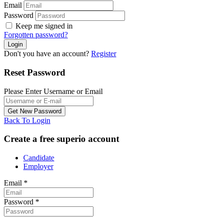
Email
Password
Keep me signed in
Forgotten password?
Don't you have an account?
Register
Reset Password
Please Enter Username or Email
Back To Login
Create a free superio account
Candidate
Employer
Email
*
Password
*