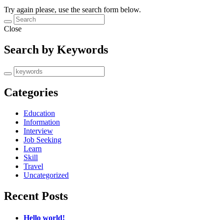
Try again please, use the search form below.
Close
Search by Keywords
Categories
Education
Information
Interview
Job Seeking
Learn
Skill
Travel
Uncategorized
Recent Posts
Hello world!