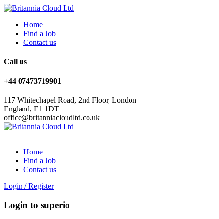
Home
Find a Job
Contact us
Call us
+44 07473719901
117 Whitechapel Road, 2nd Floor, London
England, E1 1DT
office@britanniacloudltd.co.uk
Home
Find a Job
Contact us
Login
/
Register
Login to superio