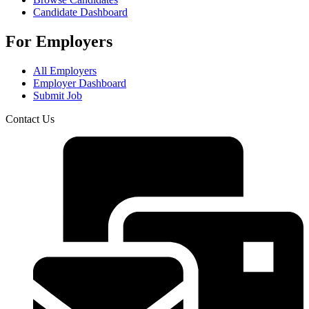
Candidate Dashboard
For Employers
All Employers
Employer Dashboard
Submit Job
Contact Us