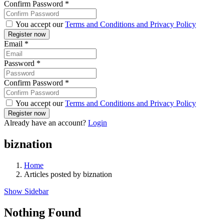
Confirm Password
*
You accept our
Terms and Conditions and Privacy Policy
Email
*
Password
*
Confirm Password
*
You accept our
Terms and Conditions and Privacy Policy
Already have an account?
Login
biznation
Home
Articles posted by biznation
Show Sidebar
Nothing Found