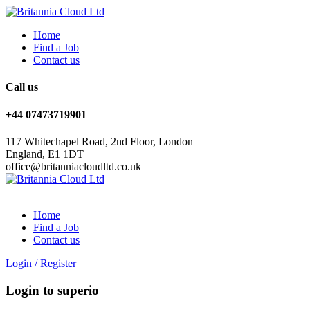
Home
Find a Job
Contact us
Call us
+44 07473719901
117 Whitechapel Road, 2nd Floor, London
England, E1 1DT
office@britanniacloudltd.co.uk
Home
Find a Job
Contact us
Login
/
Register
Login to superio