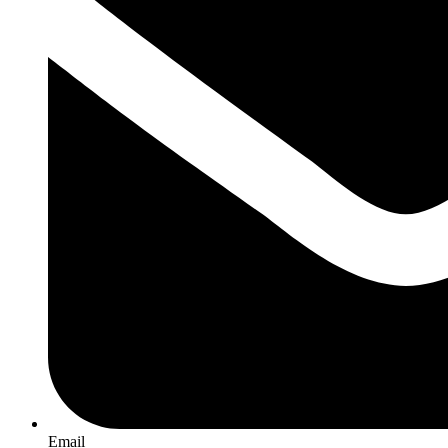
Email