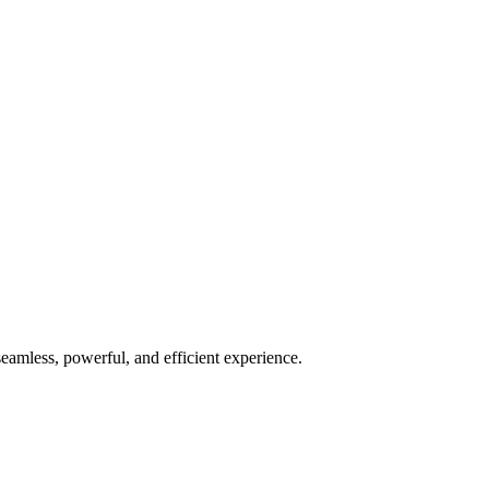
seamless, powerful, and efficient experience.