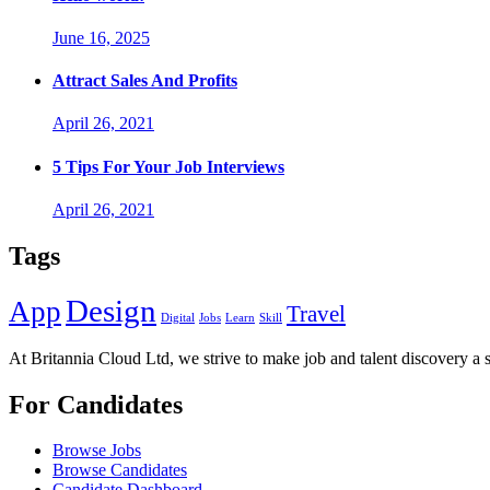
June 16, 2025
Attract Sales And Profits
April 26, 2021
5 Tips For Your Job Interviews
April 26, 2021
Tags
Design
App
Travel
Digital
Jobs
Learn
Skill
At Britannia Cloud Ltd, we strive to make job and talent discovery a 
For Candidates
Browse Jobs
Browse Candidates
Candidate Dashboard