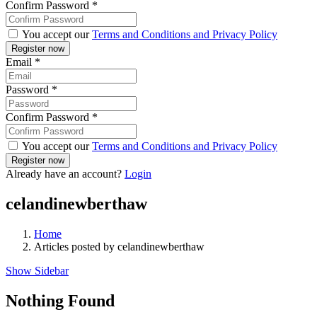
Confirm Password
*
You accept our
Terms and Conditions and Privacy Policy
Email
*
Password
*
Confirm Password
*
You accept our
Terms and Conditions and Privacy Policy
Already have an account?
Login
celandinewberthaw
Home
Articles posted by celandinewberthaw
Show Sidebar
Nothing Found