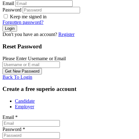
Email
Password
Keep me signed in
Forgotten password?
Don't you have an account?
Register
Reset Password
Please Enter Username or Email
Back To Login
Create a free superio account
Candidate
Employer
Email
*
Password
*