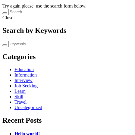
Try again please, use the search form below.
Close
Search by Keywords
Categories
Education
Information
Interview
Job Seeking
Learn
Skill
Travel
Uncategorized
Recent Posts
Hello world!