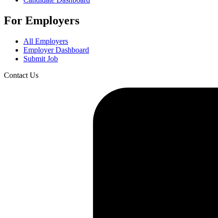
For Employers
All Employers
Employer Dashboard
Submit Job
Contact Us