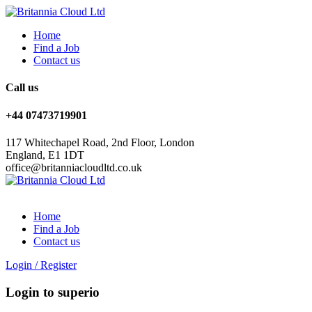
Home
Find a Job
Contact us
Call us
+44 07473719901
117 Whitechapel Road, 2nd Floor, London
England, E1 1DT
office@britanniacloudltd.co.uk
Home
Find a Job
Contact us
Login
/
Register
Login to superio