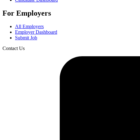
For Employers
All Employers
Employer Dashboard
Submit Job
Contact Us