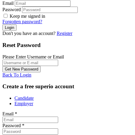
Email
Password
Keep me signed in
Forgotten password?
Don't you have an account?
Register
Reset Password
Please Enter Username or Email
Back To Login
Create a free superio account
Candidate
Employer
Email
*
Password
*