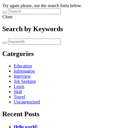
Try again please, use the search form below.
Close
Search by Keywords
Categories
Education
Information
Interview
Job Seeking
Learn
Skill
Travel
Uncategorized
Recent Posts
Hello world!