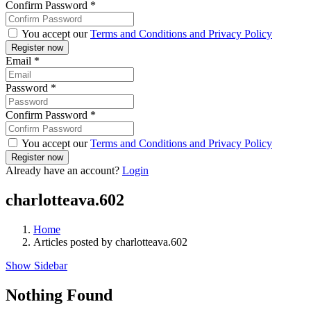
Confirm Password
*
You accept our
Terms and Conditions and Privacy Policy
Email
*
Password
*
Confirm Password
*
You accept our
Terms and Conditions and Privacy Policy
Already have an account?
Login
charlotteava.602
Home
Articles posted by charlotteava.602
Show Sidebar
Nothing Found