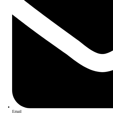
Email