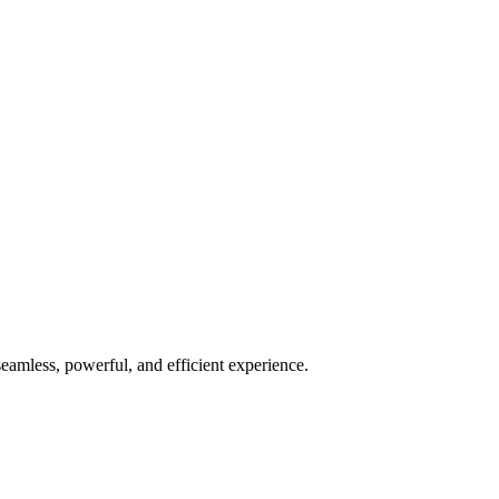
seamless, powerful, and efficient experience.