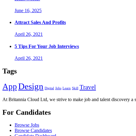
June 16, 2025
Attract Sales And Profits
April 26, 2021
5 Tips For Your Job Interviews
April 26, 2021
Tags
Design
App
Travel
Digital
Jobs
Learn
Skill
At Britannia Cloud Ltd, we strive to make job and talent discovery a 
For Candidates
Browse Jobs
Browse Candidates
Candidate Dashboard