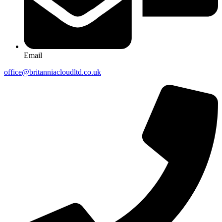
Email
office@britanniacloudltd.co.uk