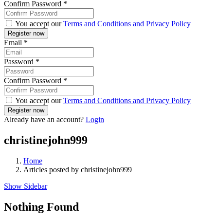
Confirm Password
*
You accept our
Terms and Conditions and Privacy Policy
Email
*
Password
*
Confirm Password
*
You accept our
Terms and Conditions and Privacy Policy
Already have an account?
Login
christinejohn999
Home
Articles posted by christinejohn999
Show Sidebar
Nothing Found