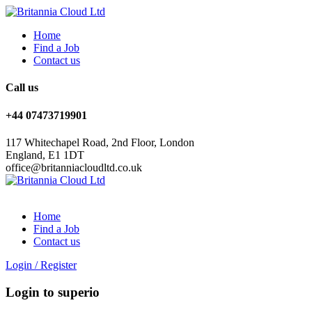
Home
Find a Job
Contact us
Call us
+44 07473719901
117 Whitechapel Road, 2nd Floor, London
England, E1 1DT
office@britanniacloudltd.co.uk
Home
Find a Job
Contact us
Login
/
Register
Login to superio