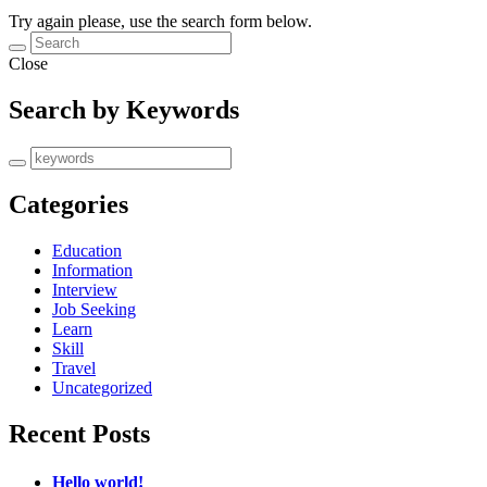
Try again please, use the search form below.
Close
Search by Keywords
Categories
Education
Information
Interview
Job Seeking
Learn
Skill
Travel
Uncategorized
Recent Posts
Hello world!