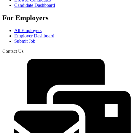
Candidate Dashboard
For Employers
All Employers
Employer Dashboard
Submit Job
Contact Us