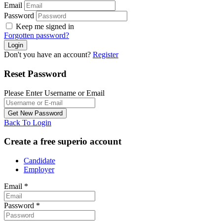
Email
Password
Keep me signed in
Forgotten password?
Don't you have an account?
Register
Reset Password
Please Enter Username or Email
Back To Login
Create a free superio account
Candidate
Employer
Email
*
Password
*