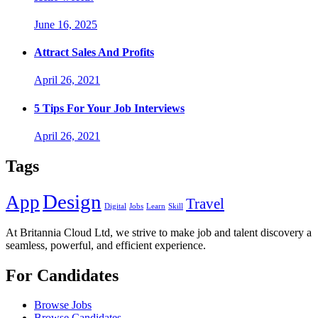
June 16, 2025
Attract Sales And Profits
April 26, 2021
5 Tips For Your Job Interviews
April 26, 2021
Tags
Design
App
Travel
Digital
Jobs
Learn
Skill
At Britannia Cloud Ltd, we strive to make job and talent discovery a
seamless, powerful, and efficient experience.
For Candidates
Browse Jobs
Browse Candidates