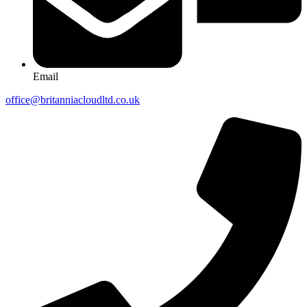
Email
office@britanniacloudltd.co.uk