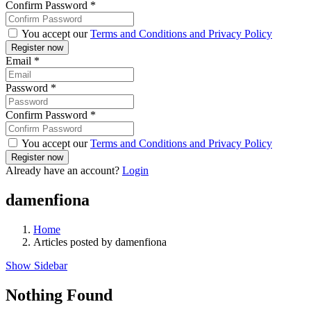
Confirm Password
*
You accept our
Terms and Conditions and Privacy Policy
Email
*
Password
*
Confirm Password
*
You accept our
Terms and Conditions and Privacy Policy
Already have an account?
Login
damenfiona
Home
Articles posted by damenfiona
Show Sidebar
Nothing Found