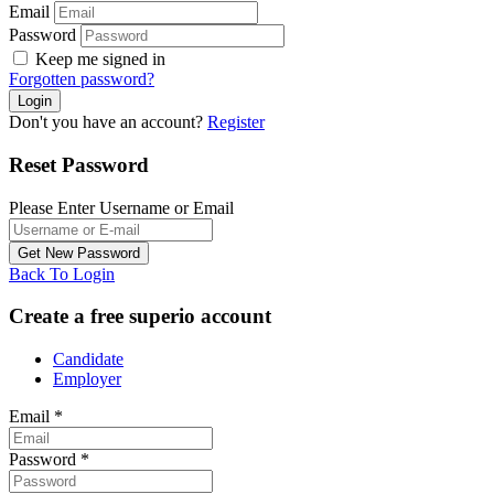
Email
Password
Keep me signed in
Forgotten password?
Don't you have an account?
Register
Reset Password
Please Enter Username or Email
Back To Login
Create a free superio account
Candidate
Employer
Email
*
Password
*