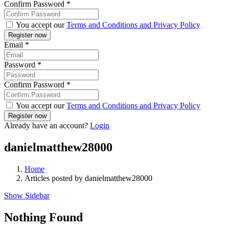
Confirm Password
*
You accept our
Terms and Conditions and Privacy Policy
Email
*
Password
*
Confirm Password
*
You accept our
Terms and Conditions and Privacy Policy
Already have an account?
Login
danielmatthew28000
Home
Articles posted by danielmatthew28000
Show Sidebar
Nothing Found