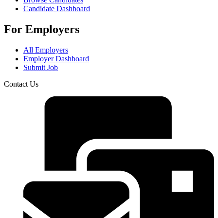
Candidate Dashboard
For Employers
All Employers
Employer Dashboard
Submit Job
Contact Us