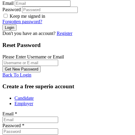
Email
Password
Keep me signed in
Forgotten password?
Don't you have an account?
Register
Reset Password
Please Enter Username or Email
Back To Login
Create a free superio account
Candidate
Employer
Email
*
Password
*