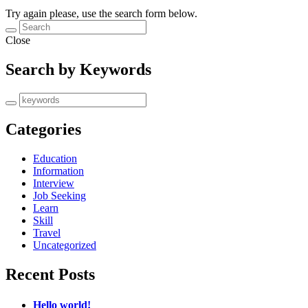
Try again please, use the search form below.
Close
Search by Keywords
Categories
Education
Information
Interview
Job Seeking
Learn
Skill
Travel
Uncategorized
Recent Posts
Hello world!