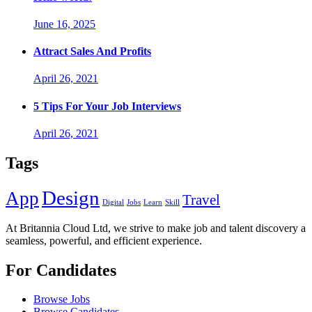
June 16, 2025
Attract Sales And Profits
April 26, 2021
5 Tips For Your Job Interviews
April 26, 2021
Tags
Design
App
Travel
Digital
Jobs
Learn
Skill
At Britannia Cloud Ltd, we strive to make job and talent discovery a
seamless, powerful, and efficient experience.
For Candidates
Browse Jobs
Browse Candidates