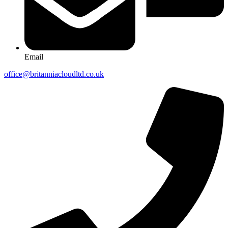
Email
office@britanniacloudltd.co.uk