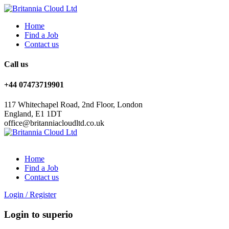
Home
Find a Job
Contact us
Call us
+44 07473719901
117 Whitechapel Road, 2nd Floor, London
England, E1 1DT
office@britanniacloudltd.co.uk
Home
Find a Job
Contact us
Login
/
Register
Login to superio