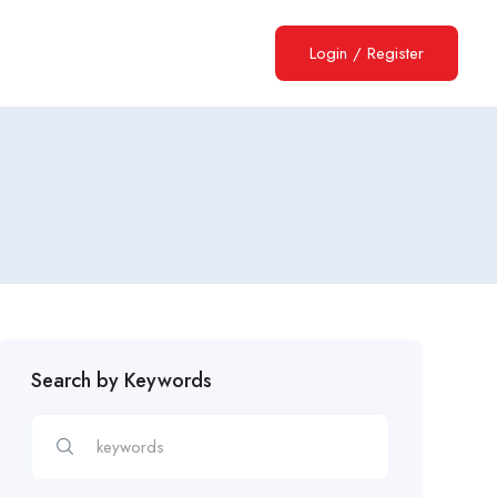
Login
/
Register
Search by Keywords