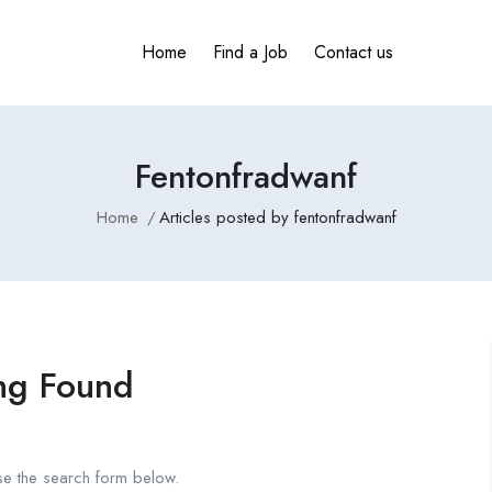
Home
Find a Job
Contact us
Fentonfradwanf
Home
Articles posted by fentonfradwanf
ng Found
se the search form below.