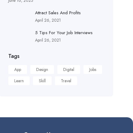
June 16, 2025
Attract Sales And Profits
April 26, 2021
5 Tips For Your Job Interviews
April 26, 2021
Tags
App
Design
Digital
Jobs
Learn
Skill
Travel