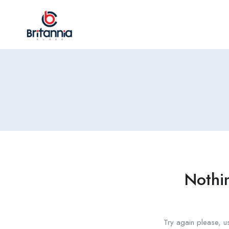
Nothi
Try again please, u