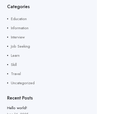
Categories
Education
Information
Interview
Job Seeking
Learn
Skill
Travel
Uncategorized
Recent Posts
Hello world!