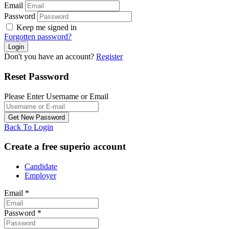
Email
Password
Keep me signed in
Forgotten password?
Don't you have an account?
Register
Reset Password
Please Enter Username or Email
Back To Login
Create a free superio account
Candidate
Employer
Email
*
Password
*