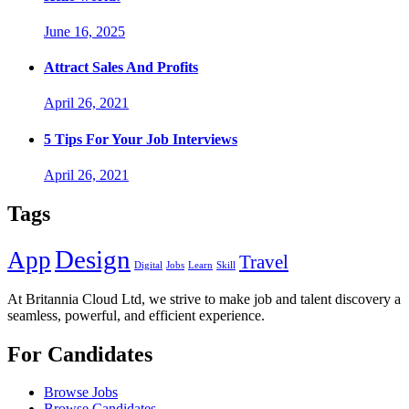
June 16, 2025
Attract Sales And Profits
April 26, 2021
5 Tips For Your Job Interviews
April 26, 2021
Tags
Design
App
Travel
Digital
Jobs
Learn
Skill
At Britannia Cloud Ltd, we strive to make job and talent discovery a
seamless, powerful, and efficient experience.
For Candidates
Browse Jobs
Browse Candidates