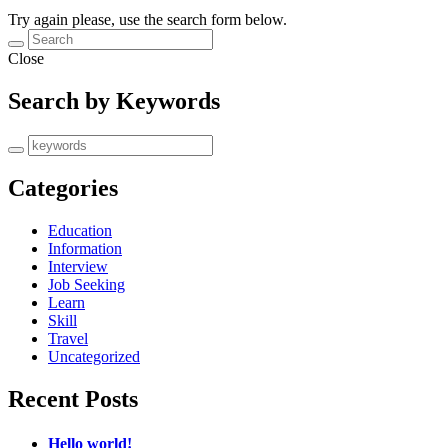
Try again please, use the search form below.
Close
Search by Keywords
Categories
Education
Information
Interview
Job Seeking
Learn
Skill
Travel
Uncategorized
Recent Posts
Hello world!