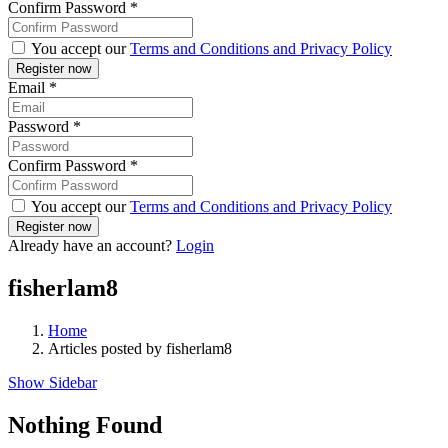
Confirm Password
*
You accept our
Terms and Conditions and Privacy Policy
Email
*
Password
*
Confirm Password
*
You accept our
Terms and Conditions and Privacy Policy
Already have an account?
Login
fisherlam8
Home
Articles posted by fisherlam8
Show Sidebar
Nothing Found