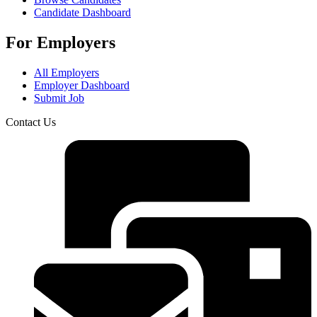
Candidate Dashboard
For Employers
All Employers
Employer Dashboard
Submit Job
Contact Us