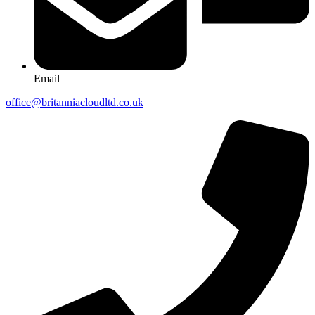
Email
office@britanniacloudltd.co.uk