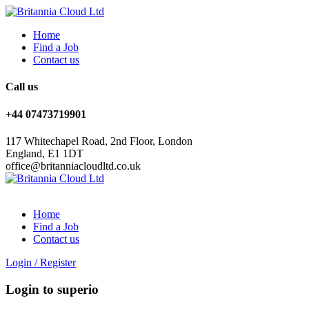
Home
Find a Job
Contact us
Call us
+44 07473719901
117 Whitechapel Road, 2nd Floor, London
England, E1 1DT
office@britanniacloudltd.co.uk
Home
Find a Job
Contact us
Login
/
Register
Login to superio