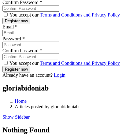
Confirm Password
*
You accept our
Terms and Conditions and Privacy Policy
Email
*
Password
*
Confirm Password
*
You accept our
Terms and Conditions and Privacy Policy
Already have an account?
Login
gloriabidoniab
Home
Articles posted by gloriabidoniab
Show Sidebar
Nothing Found