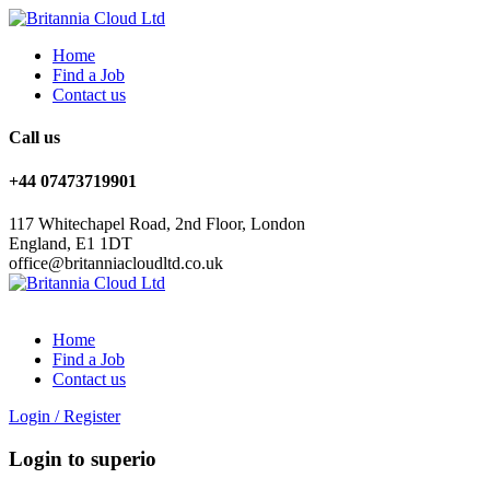
Home
Find a Job
Contact us
Call us
+44 07473719901
117 Whitechapel Road, 2nd Floor, London
England, E1 1DT
office@britanniacloudltd.co.uk
Home
Find a Job
Contact us
Login
/
Register
Login to superio