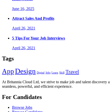
June 16, 2025
Attract Sales And Profits
April 26, 2021
5 Tips For Your Job Interviews
April 26, 2021
Tags
Design
App
Travel
Digital
Jobs
Learn
Skill
At Britannia Cloud Ltd, we strive to make job and talent discovery a
seamless, powerful, and efficient experience.
For Candidates
Browse Jobs
Browse Candidates