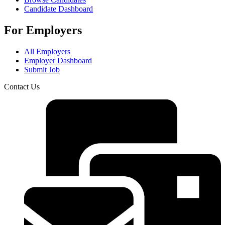
Candidate Dashboard
For Employers
All Employers
Employer Dashboard
Submit Job
Contact Us