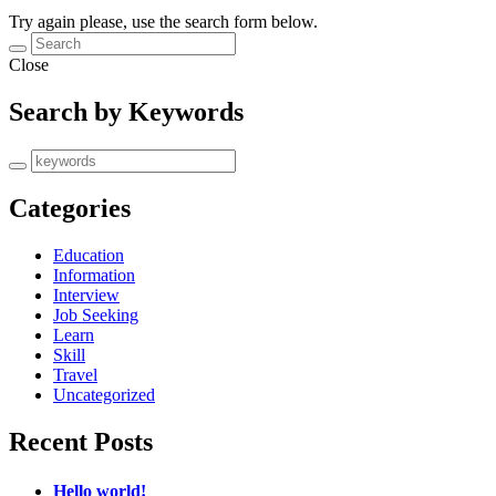
Try again please, use the search form below.
Close
Search by Keywords
Categories
Education
Information
Interview
Job Seeking
Learn
Skill
Travel
Uncategorized
Recent Posts
Hello world!