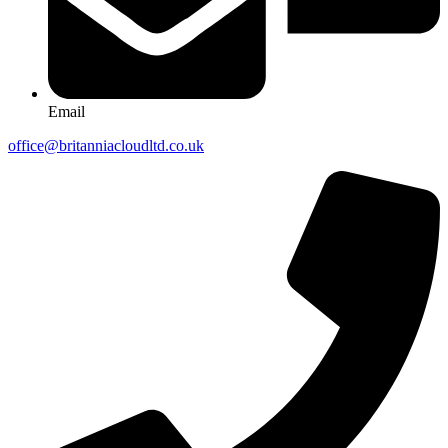
Email
office@britanniacloudltd.co.uk