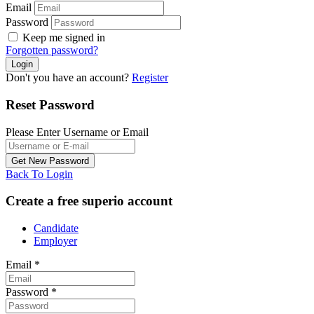
Email
Password
Keep me signed in
Forgotten password?
Don't you have an account?
Register
Reset Password
Please Enter Username or Email
Back To Login
Create a free superio account
Candidate
Employer
Email
*
Password
*