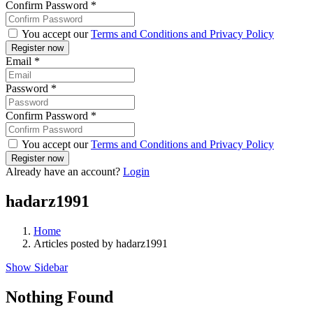
Confirm Password
*
You accept our
Terms and Conditions and Privacy Policy
Email
*
Password
*
Confirm Password
*
You accept our
Terms and Conditions and Privacy Policy
Already have an account?
Login
hadarz1991
Home
Articles posted by hadarz1991
Show Sidebar
Nothing Found