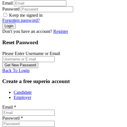
Email
Password
Keep me signed in
Forgotten password?
Don't you have an account?
Register
Reset Password
Please Enter Username or Email
Back To Login
Create a free superio account
Candidate
Employer
Email
*
Password
*