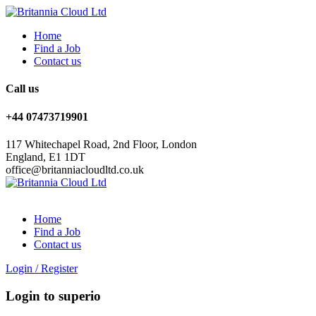
Home
Find a Job
Contact us
Call us
+44 07473719901
117 Whitechapel Road, 2nd Floor, London
England, E1 1DT
office@britanniacloudltd.co.uk
Home
Find a Job
Contact us
Login
/
Register
Login to superio