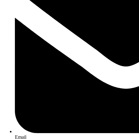
Email