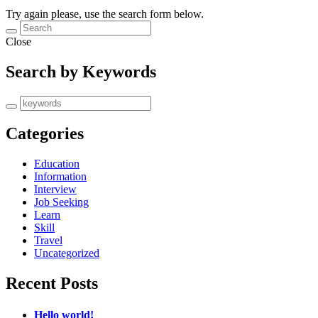
Try again please, use the search form below.
Close
Search by Keywords
Categories
Education
Information
Interview
Job Seeking
Learn
Skill
Travel
Uncategorized
Recent Posts
Hello world!