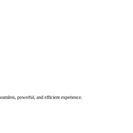
seamless, powerful, and efficient experience.