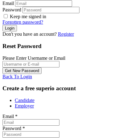
Email
Password
Keep me signed in
Forgotten password?
Don't you have an account?
Register
Reset Password
Please Enter Username or Email
Back To Login
Create a free superio account
Candidate
Employer
Email
*
Password
*