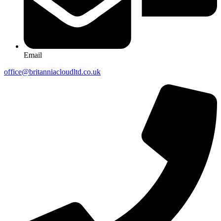
Email
office@britanniacloudltd.co.uk