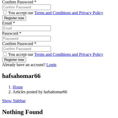
Confirm Password
*
You accept our
Terms and Conditions and Privacy Policy
Email
*
Password
*
Confirm Password
*
You accept our
Terms and Conditions and Privacy Policy
Already have an account?
Login
hafsahomar66
Home
Articles posted by hafsahomar66
Show Sidebar
Nothing Found