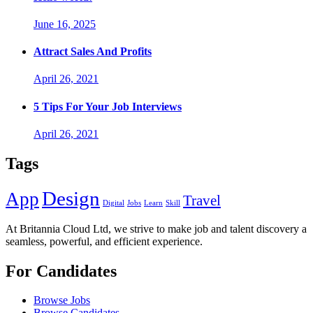
June 16, 2025
Attract Sales And Profits
April 26, 2021
5 Tips For Your Job Interviews
April 26, 2021
Tags
Design
App
Travel
Digital
Jobs
Learn
Skill
At Britannia Cloud Ltd, we strive to make job and talent discovery a
seamless, powerful, and efficient experience.
For Candidates
Browse Jobs
Browse Candidates