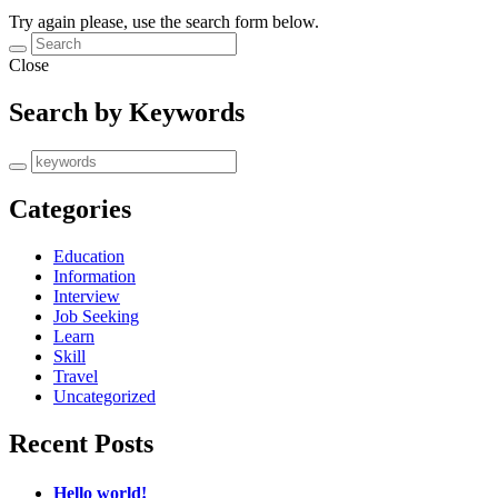
Try again please, use the search form below.
Close
Search by Keywords
Categories
Education
Information
Interview
Job Seeking
Learn
Skill
Travel
Uncategorized
Recent Posts
Hello world!