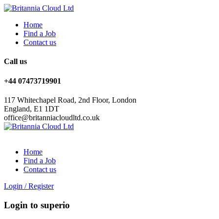
Home
Find a Job
Contact us
Call us
+44 07473719901
117 Whitechapel Road, 2nd Floor, London
England, E1 1DT
office@britanniacloudltd.co.uk
Home
Find a Job
Contact us
Login
/
Register
Login to superio