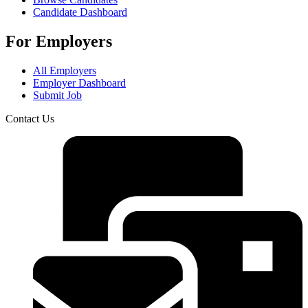
Candidate Dashboard
For Employers
All Employers
Employer Dashboard
Submit Job
Contact Us