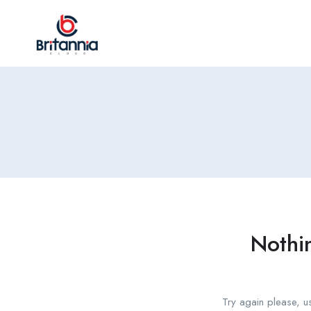
Nothi
Try again please, u