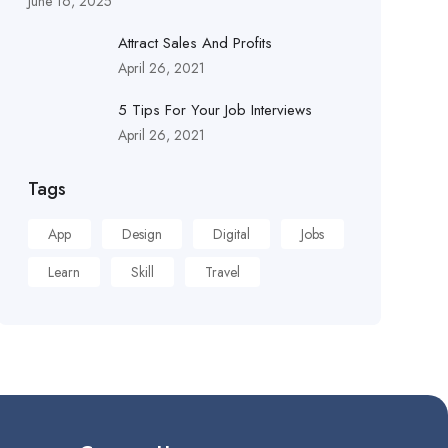
June 16, 2025
Attract Sales And Profits
April 26, 2021
5 Tips For Your Job Interviews
April 26, 2021
Tags
App
Design
Digital
Jobs
Learn
Skill
Travel