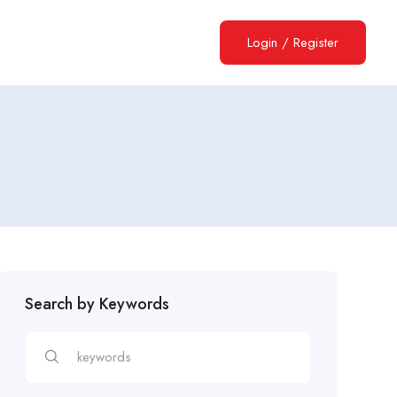
Login
/
Register
Search by Keywords