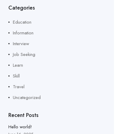
Categories
Education
Information
Interview
Job Seeking
Learn
Skill
Travel
Uncategorized
Recent Posts
Hello world!