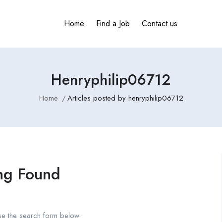
Home
Find a Job
Contact us
Henryphilip06712
Home
Articles posted by henryphilip06712
ng Found
se the search form below.