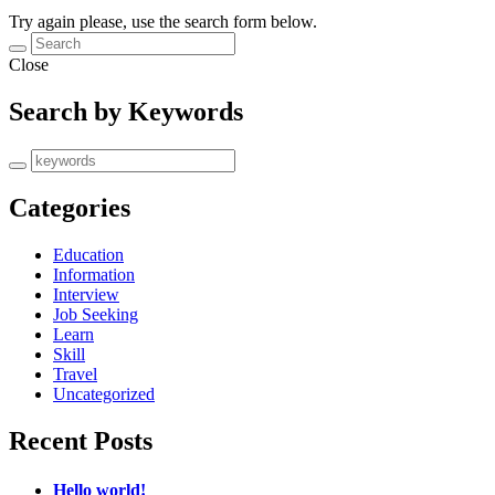
Try again please, use the search form below.
Close
Search by Keywords
Categories
Education
Information
Interview
Job Seeking
Learn
Skill
Travel
Uncategorized
Recent Posts
Hello world!