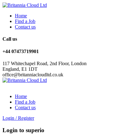
Home
Find a Job
Contact us
Call us
+44 07473719901
117 Whitechapel Road, 2nd Floor, London
England, E1 1DT
office@britanniacloudltd.co.uk
Home
Find a Job
Contact us
Login
/
Register
Login to superio