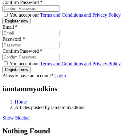
Confirm Password
*
You accept our
Terms and Conditions and Privacy Policy
Email
*
Password
*
Confirm Password
*
You accept our
Terms and Conditions and Privacy Policy
Already have an account?
Login
iamtammyadkins
Home
Articles posted by iamtammyadkins
Show Sidebar
Nothing Found