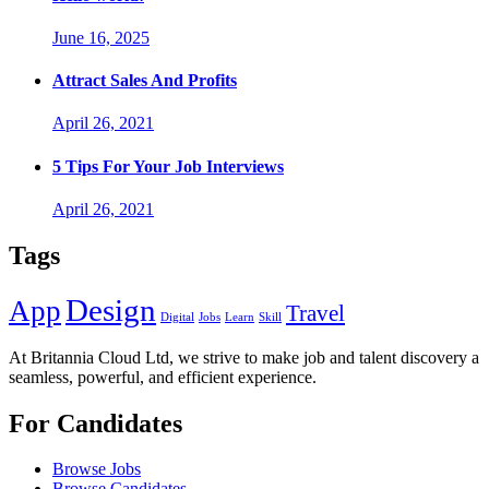
June 16, 2025
Attract Sales And Profits
April 26, 2021
5 Tips For Your Job Interviews
April 26, 2021
Tags
Design
App
Travel
Digital
Jobs
Learn
Skill
At Britannia Cloud Ltd, we strive to make job and talent discovery a
seamless, powerful, and efficient experience.
For Candidates
Browse Jobs
Browse Candidates