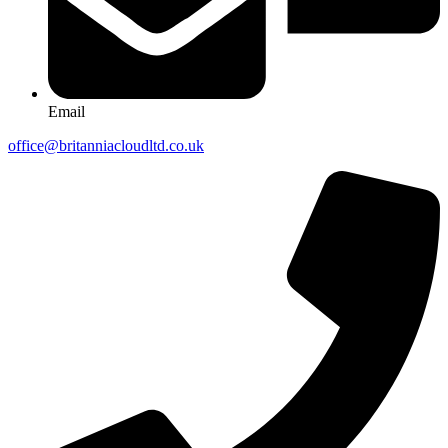
Email
office@britanniacloudltd.co.uk