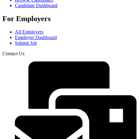
Candidate Dashboard
For Employers
All Employers
Employer Dashboard
Submit Job
Contact Us