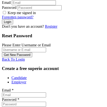
Email
Password
Keep me signed in
Forgotten password?
Don't you have an account?
Register
Reset Password
Please Enter Username or Email
Back To Login
Create a free superio account
Candidate
Employer
Email
*
Password
*