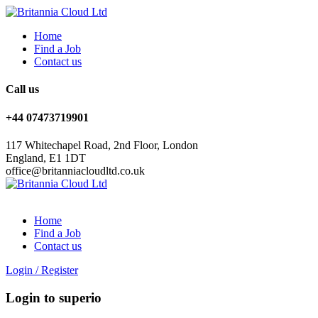
Home
Find a Job
Contact us
Call us
+44 07473719901
117 Whitechapel Road, 2nd Floor, London
England, E1 1DT
office@britanniacloudltd.co.uk
Home
Find a Job
Contact us
Login
/
Register
Login to superio