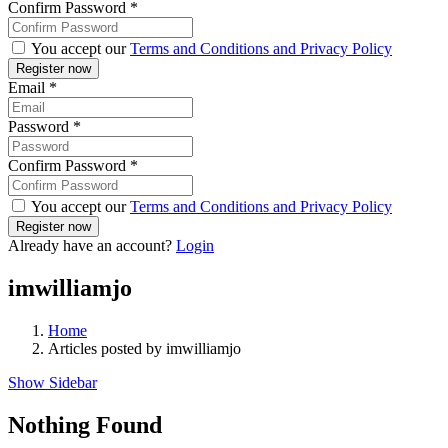
Confirm Password
*
You accept our
Terms and Conditions and Privacy Policy
Email
*
Password
*
Confirm Password
*
You accept our
Terms and Conditions and Privacy Policy
Already have an account?
Login
imwilliamjo
Home
Articles posted by imwilliamjo
Show Sidebar
Nothing Found