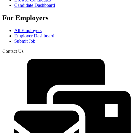
Candidate Dashboard
For Employers
All Employers
Employer Dashboard
Submit Job
Contact Us