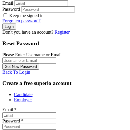
Email
Password
Keep me signed in
Forgotten password?
Don't you have an account?
Register
Reset Password
Please Enter Username or Email
Back To Login
Create a free superio account
Candidate
Employer
Email
*
Password
*