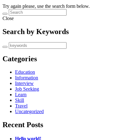
Try again please, use the search form below.
Close
Search by Keywords
Categories
Education
Information
Interview
Job Seeking
Learn
Skill
Travel
Uncategorized
Recent Posts
Hello world!