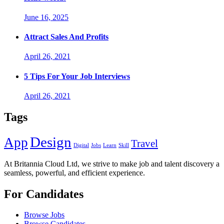
June 16, 2025
Attract Sales And Profits
April 26, 2021
5 Tips For Your Job Interviews
April 26, 2021
Tags
Design
App
Travel
Digital
Jobs
Learn
Skill
At Britannia Cloud Ltd, we strive to make job and talent discovery a
seamless, powerful, and efficient experience.
For Candidates
Browse Jobs
Browse Candidates