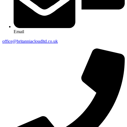
Email
office@britanniacloudltd.co.uk