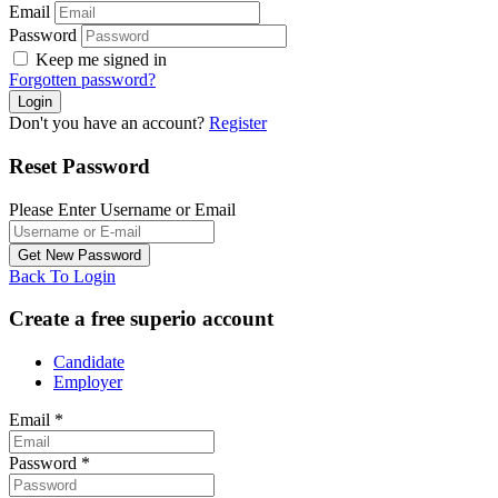
Email
Password
Keep me signed in
Forgotten password?
Don't you have an account?
Register
Reset Password
Please Enter Username or Email
Back To Login
Create a free superio account
Candidate
Employer
Email
*
Password
*