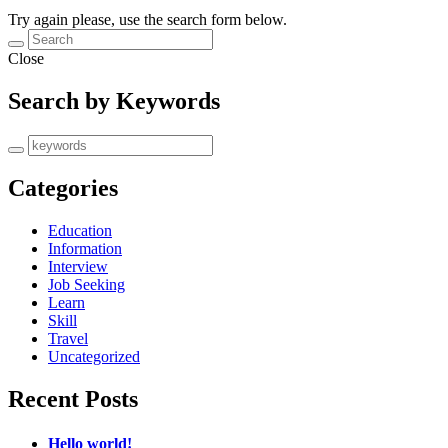
Try again please, use the search form below.
Close
Search by Keywords
Categories
Education
Information
Interview
Job Seeking
Learn
Skill
Travel
Uncategorized
Recent Posts
Hello world!