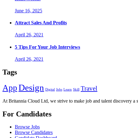
June 16, 2025
Attract Sales And Profits
April 26, 2021
5 Tips For Your Job Interviews
April 26, 2021
Tags
Design
App
Travel
Digital
Jobs
Learn
Skill
At Britannia Cloud Ltd, we strive to make job and talent discovery a 
For Candidates
Browse Jobs
Browse Candidates
Candidate Dashboard