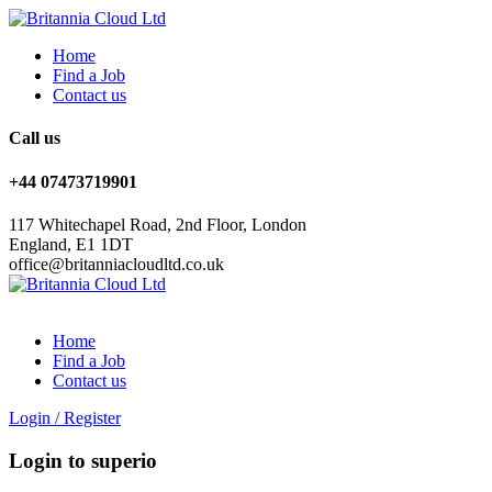
Home
Find a Job
Contact us
Call us
+44 07473719901
117 Whitechapel Road, 2nd Floor, London
England, E1 1DT
office@britanniacloudltd.co.uk
Home
Find a Job
Contact us
Login
/
Register
Login to superio