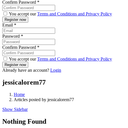
Confirm Password
*
You accept our
Terms and Conditions and Privacy Policy
Email
*
Password
*
Confirm Password
*
You accept our
Terms and Conditions and Privacy Policy
Already have an account?
Login
jessicalorem77
Home
Articles posted by jessicalorem77
Show Sidebar
Nothing Found