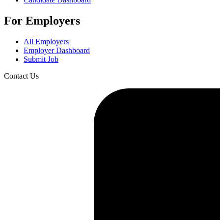
For Employers
All Employers
Employer Dashboard
Submit Job
Contact Us