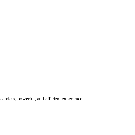
seamless, powerful, and efficient experience.