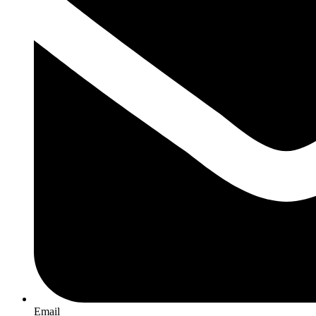
Email