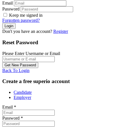
Email
Password
Keep me signed in
Forgotten password?
Don't you have an account?
Register
Reset Password
Please Enter Username or Email
Back To Login
Create a free superio account
Candidate
Employer
Email
*
Password
*