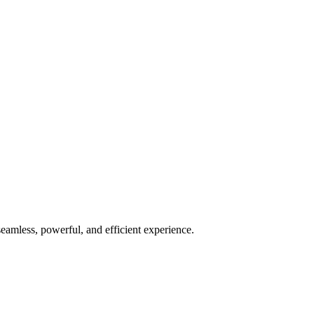
seamless, powerful, and efficient experience.