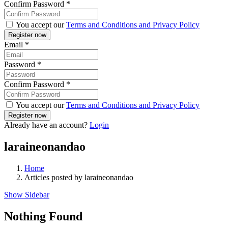
Confirm Password
*
You accept our
Terms and Conditions and Privacy Policy
Email
*
Password
*
Confirm Password
*
You accept our
Terms and Conditions and Privacy Policy
Already have an account?
Login
laraineonandao
Home
Articles posted by laraineonandao
Show Sidebar
Nothing Found