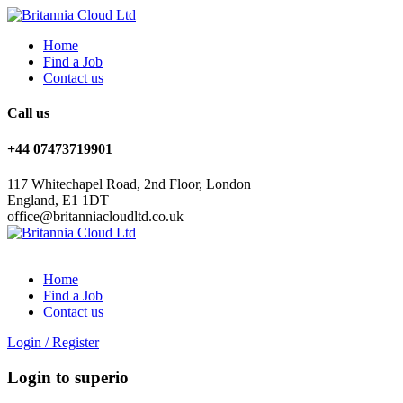
Home
Find a Job
Contact us
Call us
+44 07473719901
117 Whitechapel Road, 2nd Floor, London
England, E1 1DT
office@britanniacloudltd.co.uk
Home
Find a Job
Contact us
Login
/
Register
Login to superio