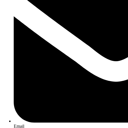
Email