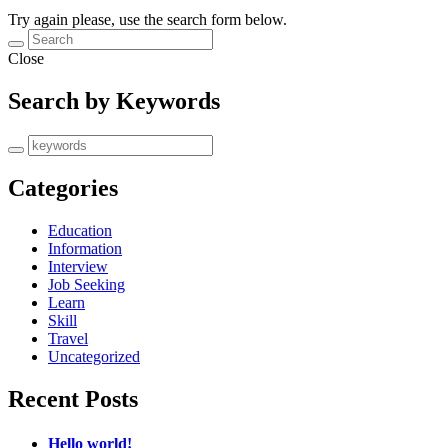
Try again please, use the search form below.
Close
Search by Keywords
Categories
Education
Information
Interview
Job Seeking
Learn
Skill
Travel
Uncategorized
Recent Posts
Hello world!