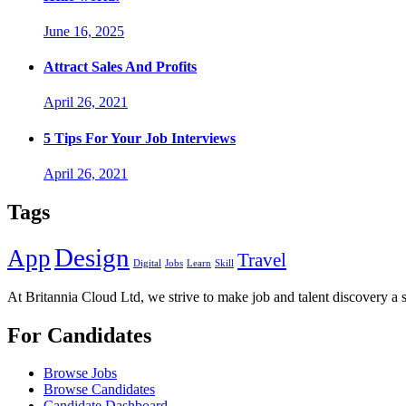
June 16, 2025
Attract Sales And Profits
April 26, 2021
5 Tips For Your Job Interviews
April 26, 2021
Tags
Design
App
Travel
Digital
Jobs
Learn
Skill
At Britannia Cloud Ltd, we strive to make job and talent discovery a 
For Candidates
Browse Jobs
Browse Candidates
Candidate Dashboard