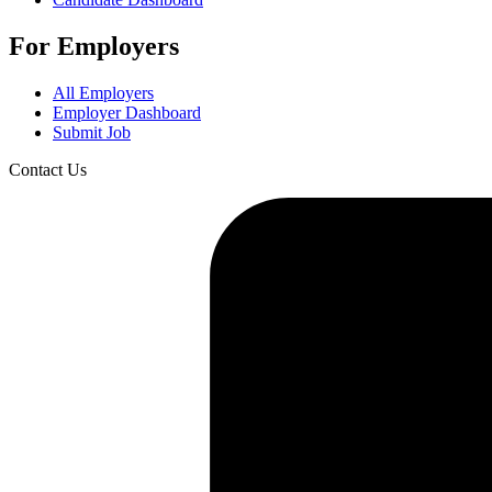
For Employers
All Employers
Employer Dashboard
Submit Job
Contact Us