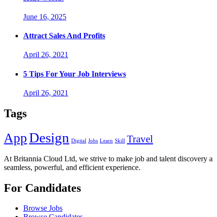
June 16, 2025
Attract Sales And Profits
April 26, 2021
5 Tips For Your Job Interviews
April 26, 2021
Tags
Design
App
Travel
Digital
Jobs
Learn
Skill
At Britannia Cloud Ltd, we strive to make job and talent discovery a
seamless, powerful, and efficient experience.
For Candidates
Browse Jobs
Browse Candidates