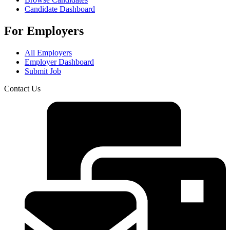
Candidate Dashboard
For Employers
All Employers
Employer Dashboard
Submit Job
Contact Us