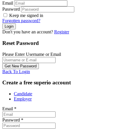
Email
Password
Keep me signed in
Forgotten password?
Don't you have an account?
Register
Reset Password
Please Enter Username or Email
Back To Login
Create a free superio account
Candidate
Employer
Email
*
Password
*