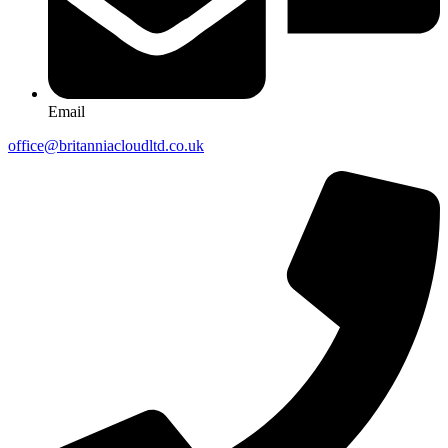
Email
office@britanniacloudltd.co.uk