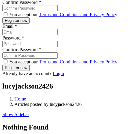
Confirm Password
*
You accept our
Terms and Conditions and Privacy Policy
Email
*
Password
*
Confirm Password
*
You accept our
Terms and Conditions and Privacy Policy
Already have an account?
Login
lucyjackson2426
Home
Articles posted by lucyjackson2426
Show Sidebar
Nothing Found