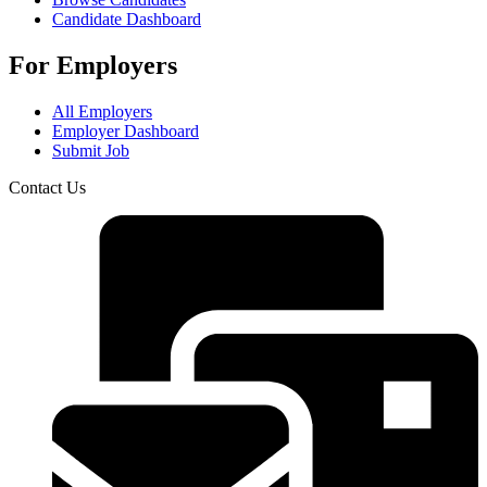
Candidate Dashboard
For Employers
All Employers
Employer Dashboard
Submit Job
Contact Us