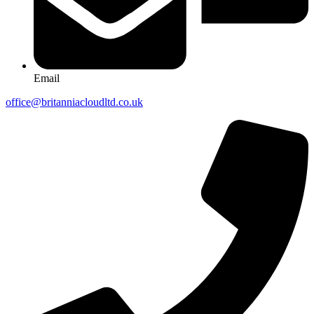
Email
office@britanniacloudltd.co.uk