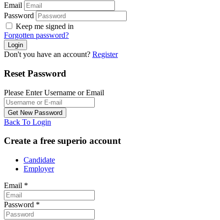
Email
Password
Keep me signed in
Forgotten password?
Don't you have an account?
Register
Reset Password
Please Enter Username or Email
Back To Login
Create a free superio account
Candidate
Employer
Email
*
Password
*