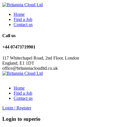
Home
Find a Job
Contact us
Call us
+44 07473719901
117 Whitechapel Road, 2nd Floor, London
England, E1 1DT
office@britanniacloudltd.co.uk
Home
Find a Job
Contact us
Login
/
Register
Login to superio