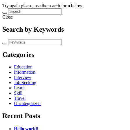
Try again please, use the search form below.
Close
Search by Keywords
Categories
Education
Information
Interview
Job Seeking
Learn
Skill
Travel
Uncategorized
Recent Posts
Hello world!