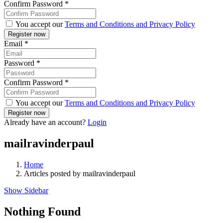
Confirm Password
*
You accept our
Terms and Conditions and Privacy Policy
Email
*
Password
*
Confirm Password
*
You accept our
Terms and Conditions and Privacy Policy
Already have an account?
Login
mailravinderpaul
Home
Articles posted by mailravinderpaul
Show Sidebar
Nothing Found