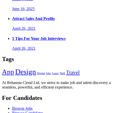
June 16, 2025
Attract Sales And Profits
April 26, 2021
5 Tips For Your Job Interviews
April 26, 2021
Tags
Design
App
Travel
Digital
Jobs
Learn
Skill
At Britannia Cloud Ltd, we strive to make job and talent discovery a
seamless, powerful, and efficient experience.
For Candidates
Browse Jobs
Browse Candidates