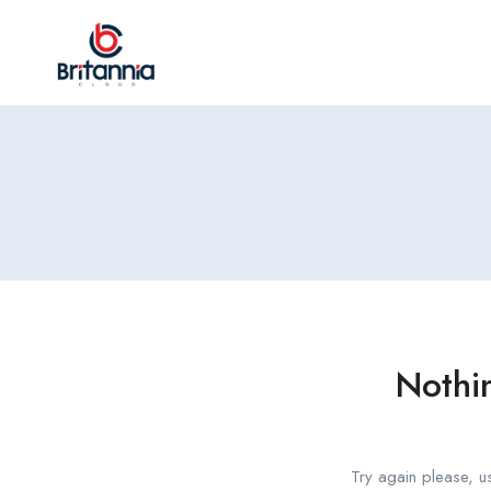
Nothi
Try again please, u