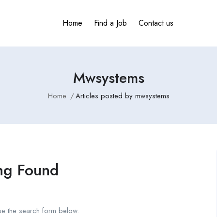
Home
Find a Job
Contact us
Mwsystems
Home
Articles posted by mwsystems
ng Found
se the search form below.