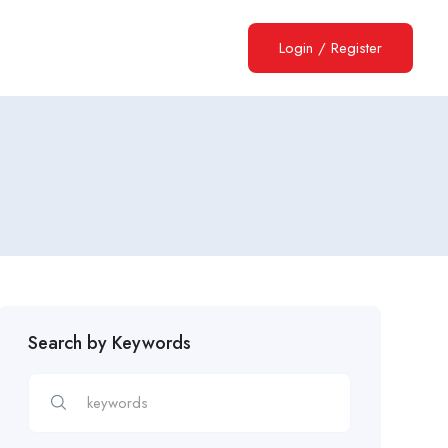
Login
/
Register
Search by Keywords