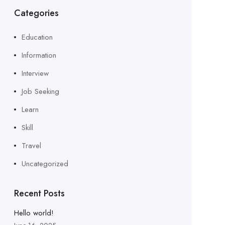
Categories
Education
Information
Interview
Job Seeking
Learn
Skill
Travel
Uncategorized
Recent Posts
Hello world!