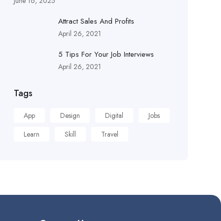
June 16, 2025
Attract Sales And Profits
April 26, 2021
5 Tips For Your Job Interviews
April 26, 2021
Tags
App
Design
Digital
Jobs
Learn
Skill
Travel