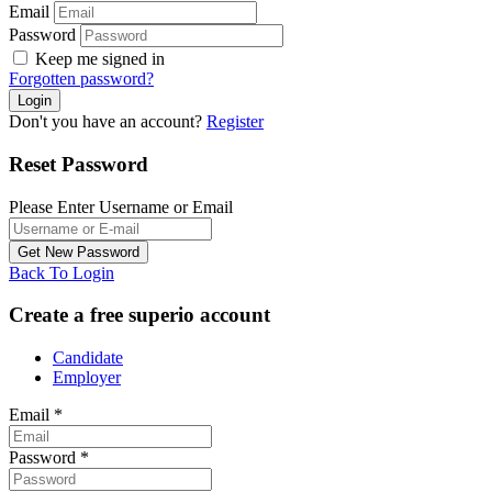
Email
Password
Keep me signed in
Forgotten password?
Don't you have an account?
Register
Reset Password
Please Enter Username or Email
Back To Login
Create a free superio account
Candidate
Employer
Email
*
Password
*