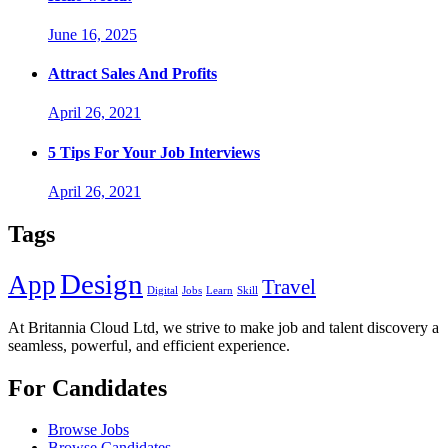
June 16, 2025
Attract Sales And Profits
April 26, 2021
5 Tips For Your Job Interviews
April 26, 2021
Tags
Design
App
Travel
Digital
Jobs
Learn
Skill
At Britannia Cloud Ltd, we strive to make job and talent discovery a
seamless, powerful, and efficient experience.
For Candidates
Browse Jobs
Browse Candidates