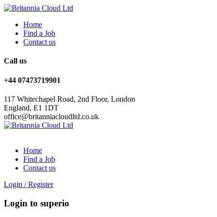
Home
Find a Job
Contact us
Call us
+44 07473719901
117 Whitechapel Road, 2nd Floor, London
England, E1 1DT
office@britanniacloudltd.co.uk
Home
Find a Job
Contact us
Login
/
Register
Login to superio