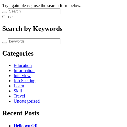
Try again please, use the search form below.
Close
Search by Keywords
Categories
Education
Information
Interview
Job Seeking
Learn
Skill
Travel
Uncategorized
Recent Posts
Hello world!