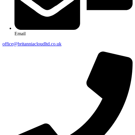
Email
office@britanniacloudltd.co.uk