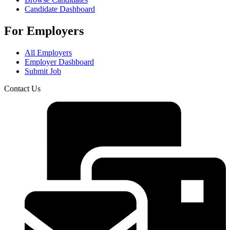
Candidate Dashboard
For Employers
All Employers
Employer Dashboard
Submit Job
Contact Us