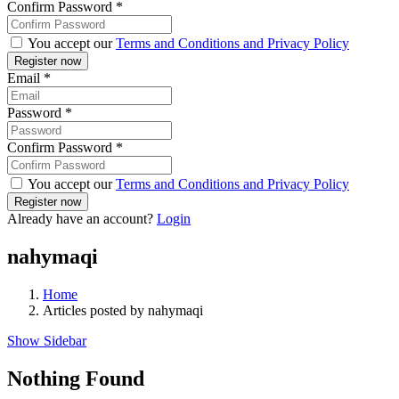
Confirm Password
*
You accept our
Terms and Conditions and Privacy Policy
Email
*
Password
*
Confirm Password
*
You accept our
Terms and Conditions and Privacy Policy
Already have an account?
Login
nahymaqi
Home
Articles posted by nahymaqi
Show Sidebar
Nothing Found