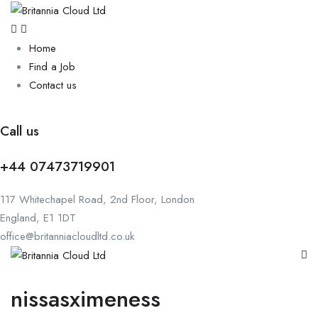
Home
Find a Job
Contact us
Call us
+44 07473719901
117 Whitechapel Road, 2nd Floor, London
England, E1 1DT
office@britanniacloudltd.co.uk
nissasximeness