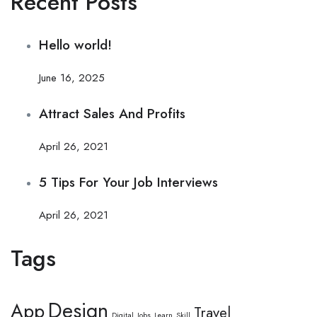
Recent Posts
Hello world!
June 16, 2025
Attract Sales And Profits
April 26, 2021
5 Tips For Your Job Interviews
April 26, 2021
Tags
Design
App
Travel
Digital
Jobs
Learn
Skill