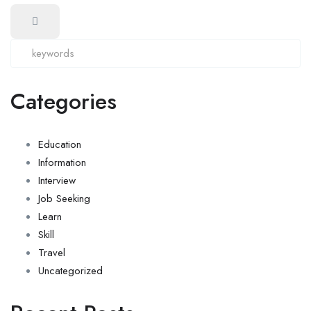
Categories
Education
Information
Interview
Job Seeking
Learn
Skill
Travel
Uncategorized