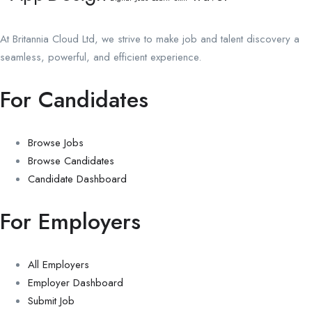
At Britannia Cloud Ltd, we strive to make job and talent discovery a
seamless, powerful, and efficient experience.
For Candidates
Browse Jobs
Browse Candidates
Candidate Dashboard
For Employers
All Employers
Employer Dashboard
Submit Job