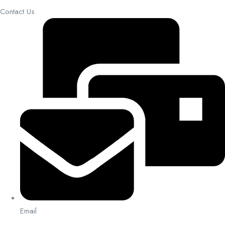
Contact Us
Email