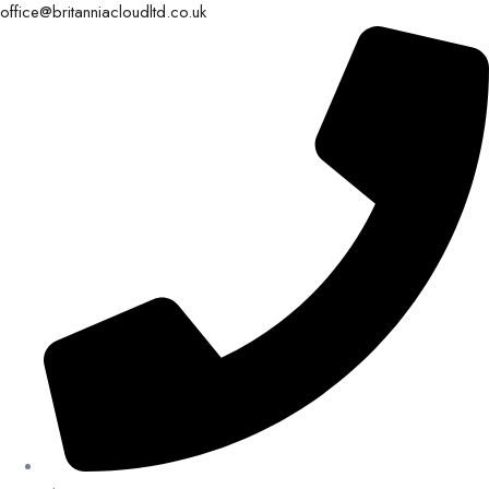
office@britanniacloudltd.co.uk