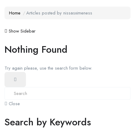
Home
Articles posted by nissasximeness
Show Sidebar
Nothing Found
Try again please, use the search form below.
Close
Search by Keywords