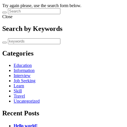
Try again please, use the search form below.
Close
Search by Keywords
Categories
Education
Information
Interview
Job Seeking
Learn
Skill
Travel
Uncategorized
Recent Posts
Hello world!