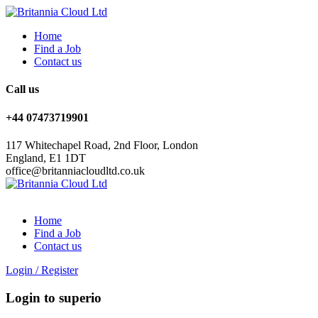
Home
Find a Job
Contact us
Call us
+44 07473719901
117 Whitechapel Road, 2nd Floor, London
England, E1 1DT
office@britanniacloudltd.co.uk
Home
Find a Job
Contact us
Login
/
Register
Login to superio