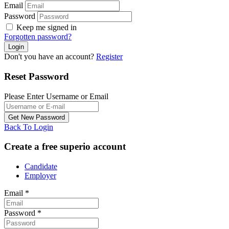
Email
Password
Keep me signed in
Forgotten password?
Don't you have an account?
Register
Reset Password
Please Enter Username or Email
Back To Login
Create a free superio account
Candidate
Employer
Email
*
Password
*