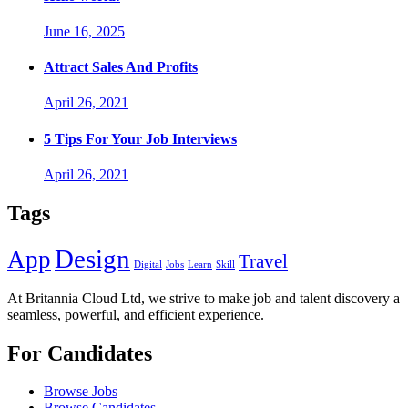
June 16, 2025
Attract Sales And Profits
April 26, 2021
5 Tips For Your Job Interviews
April 26, 2021
Tags
Design
App
Travel
Digital
Jobs
Learn
Skill
At Britannia Cloud Ltd, we strive to make job and talent discovery a
seamless, powerful, and efficient experience.
For Candidates
Browse Jobs
Browse Candidates