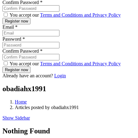
Confirm Password
*
You accept our
Terms and Conditions and Privacy Policy
Email
*
Password
*
Confirm Password
*
You accept our
Terms and Conditions and Privacy Policy
Already have an account?
Login
obadiahx1991
Home
Articles posted by obadiahx1991
Show Sidebar
Nothing Found