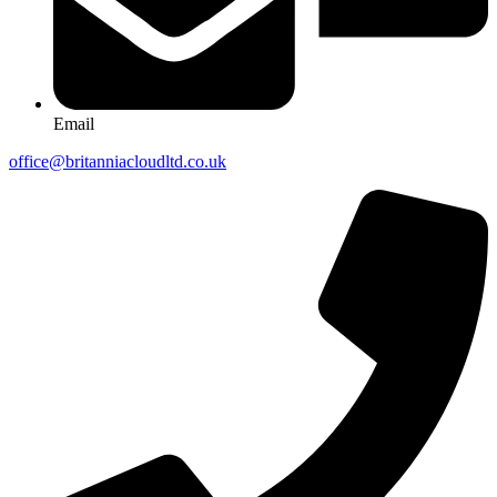
Email
office@britanniacloudltd.co.uk