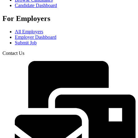
Candidate Dashboard
For Employers
All Employers
Employer Dashboard
Submit Job
Contact Us