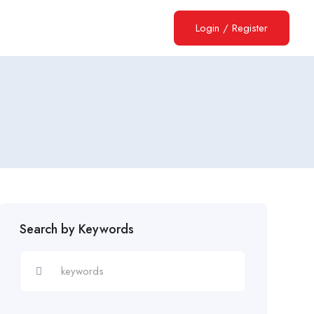
Login
/
Register
Search by Keywords