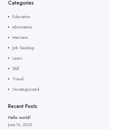
Categories
Education
Information
Interview
Job Seeking
Learn
Skill
Travel
Uncategorized
Recent Posts
Hello world!
June 16, 2025