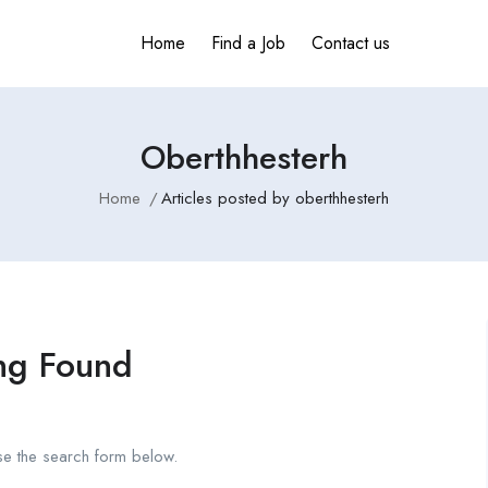
Home
Find a Job
Contact us
Oberthhesterh
Home
Articles posted by oberthhesterh
ng Found
se the search form below.