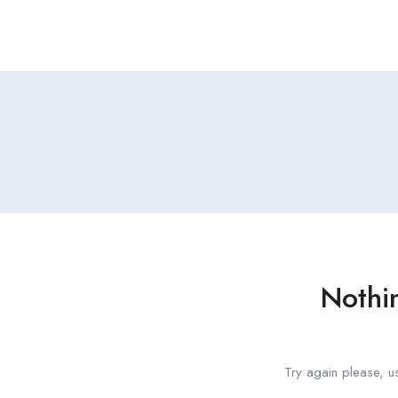
Nothi
Try again please, u