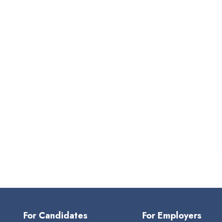
For Candidates
For Employers