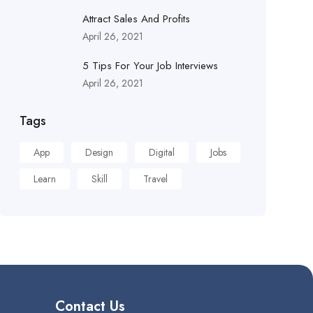
Attract Sales And Profits
April 26, 2021
5 Tips For Your Job Interviews
April 26, 2021
Tags
App
Design
Digital
Jobs
Learn
Skill
Travel
Contact Us