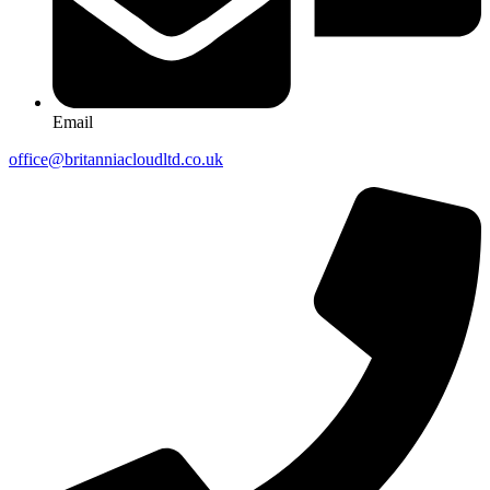
Email
office@britanniacloudltd.co.uk