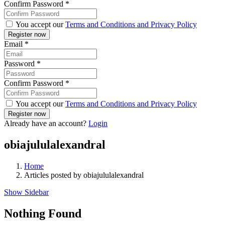
Confirm Password
*
You accept our
Terms and Conditions and Privacy Policy
Email
*
Password
*
Confirm Password
*
You accept our
Terms and Conditions and Privacy Policy
Already have an account?
Login
obiajululalexandral
Home
Articles posted by obiajululalexandral
Show Sidebar
Nothing Found