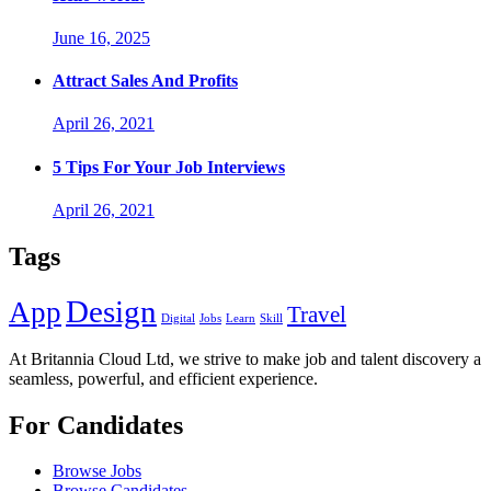
June 16, 2025
Attract Sales And Profits
April 26, 2021
5 Tips For Your Job Interviews
April 26, 2021
Tags
Design
App
Travel
Digital
Jobs
Learn
Skill
At Britannia Cloud Ltd, we strive to make job and talent discovery a
seamless, powerful, and efficient experience.
For Candidates
Browse Jobs
Browse Candidates