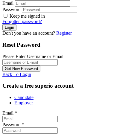
Email
Password
Keep me signed in
Forgotten password?
Don't you have an account?
Register
Reset Password
Please Enter Username or Email
Back To Login
Create a free superio account
Candidate
Employer
Email
*
Password
*