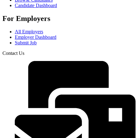
Candidate Dashboard
For Employers
All Employers
Employer Dashboard
Submit Job
Contact Us