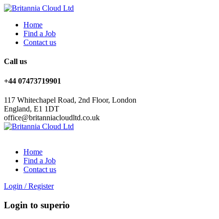
Home
Find a Job
Contact us
Call us
+44 07473719901
117 Whitechapel Road, 2nd Floor, London
England, E1 1DT
office@britanniacloudltd.co.uk
Home
Find a Job
Contact us
Login
/
Register
Login to superio