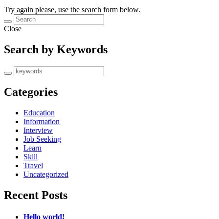
Try again please, use the search form below.
Close
Search by Keywords
Categories
Education
Information
Interview
Job Seeking
Learn
Skill
Travel
Uncategorized
Recent Posts
Hello world!