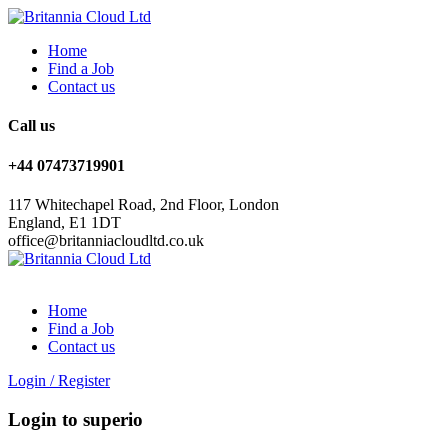
Home
Find a Job
Contact us
Call us
+44 07473719901
117 Whitechapel Road, 2nd Floor, London
England, E1 1DT
office@britanniacloudltd.co.uk
Home
Find a Job
Contact us
Login
/
Register
Login to superio