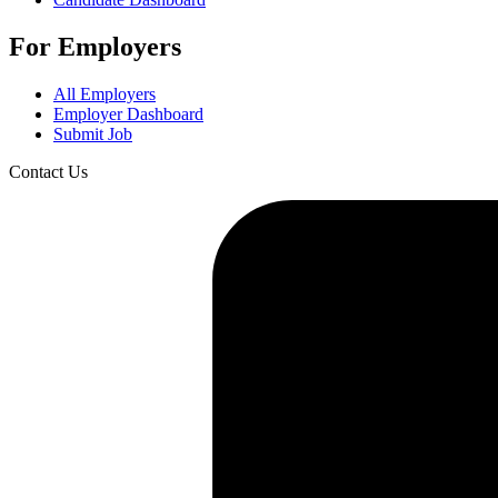
For Employers
All Employers
Employer Dashboard
Submit Job
Contact Us