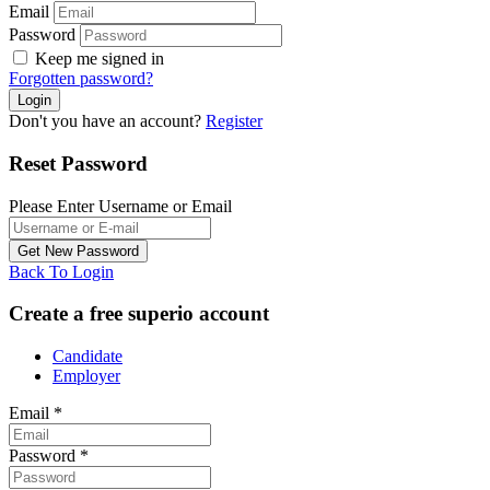
Email
Password
Keep me signed in
Forgotten password?
Don't you have an account?
Register
Reset Password
Please Enter Username or Email
Back To Login
Create a free superio account
Candidate
Employer
Email
*
Password
*