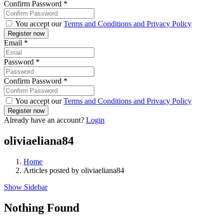
Confirm Password
*
You accept our
Terms and Conditions and Privacy Policy
Email
*
Password
*
Confirm Password
*
You accept our
Terms and Conditions and Privacy Policy
Already have an account?
Login
oliviaeliana84
Home
Articles posted by oliviaeliana84
Show Sidebar
Nothing Found