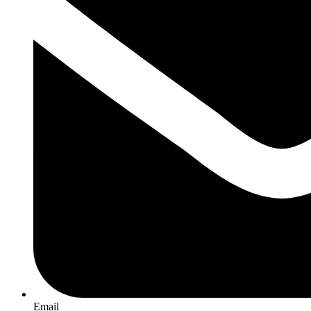
Email