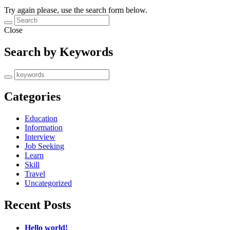
Try again please, use the search form below.
Close
Search by Keywords
Categories
Education
Information
Interview
Job Seeking
Learn
Skill
Travel
Uncategorized
Recent Posts
Hello world!