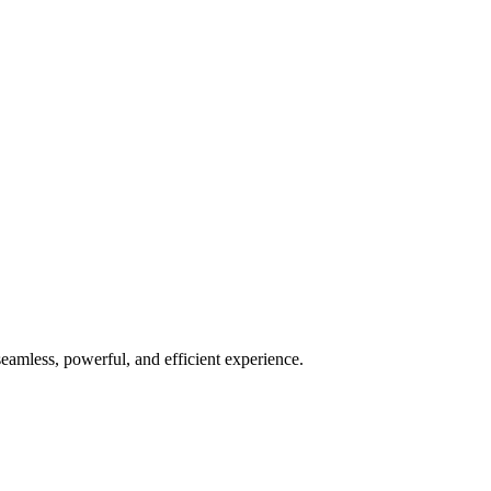
seamless, powerful, and efficient experience.