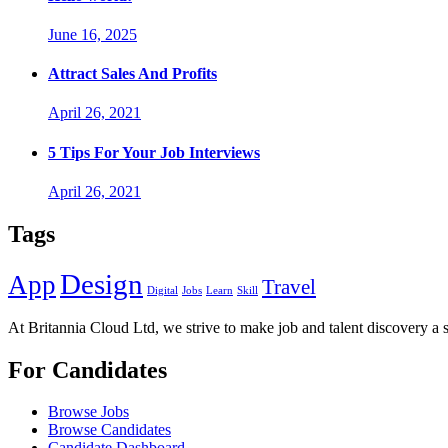
June 16, 2025
Attract Sales And Profits
April 26, 2021
5 Tips For Your Job Interviews
April 26, 2021
Tags
Design
App
Travel
Digital
Jobs
Learn
Skill
At Britannia Cloud Ltd, we strive to make job and talent discovery a 
For Candidates
Browse Jobs
Browse Candidates
Candidate Dashboard