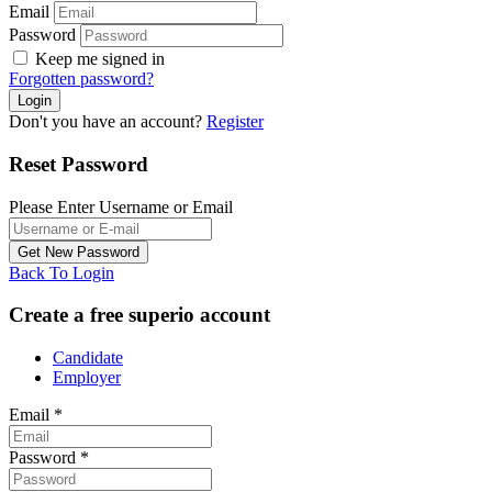
Email
Password
Keep me signed in
Forgotten password?
Don't you have an account?
Register
Reset Password
Please Enter Username or Email
Back To Login
Create a free superio account
Candidate
Employer
Email
*
Password
*