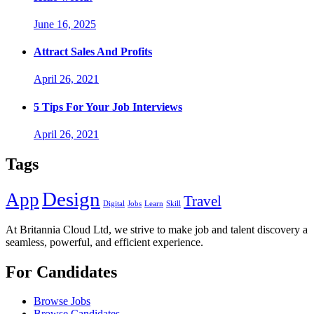
June 16, 2025
Attract Sales And Profits
April 26, 2021
5 Tips For Your Job Interviews
April 26, 2021
Tags
Design
App
Travel
Digital
Jobs
Learn
Skill
At Britannia Cloud Ltd, we strive to make job and talent discovery a
seamless, powerful, and efficient experience.
For Candidates
Browse Jobs
Browse Candidates