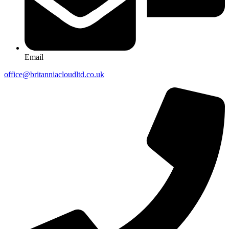
Email
office@britanniacloudltd.co.uk