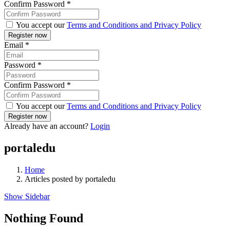
Confirm Password
*
You accept our
Terms and Conditions and Privacy Policy
Email
*
Password
*
Confirm Password
*
You accept our
Terms and Conditions and Privacy Policy
Already have an account?
Login
portaledu
Home
Articles posted by portaledu
Show Sidebar
Nothing Found