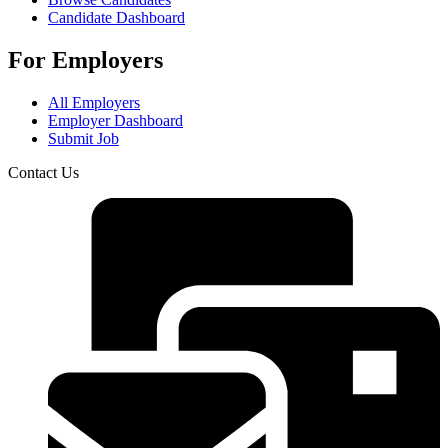
Candidate Dashboard
For Employers
All Employers
Employer Dashboard
Submit Job
Contact Us