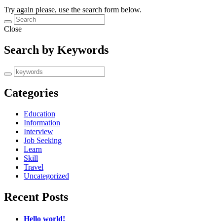
Try again please, use the search form below.
Close
Search by Keywords
Categories
Education
Information
Interview
Job Seeking
Learn
Skill
Travel
Uncategorized
Recent Posts
Hello world!