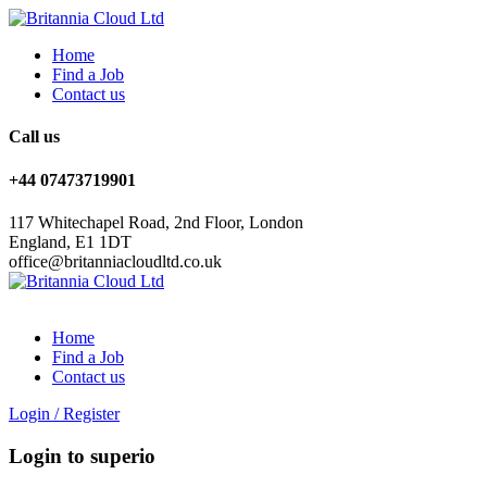
Home
Find a Job
Contact us
Call us
+44 07473719901
117 Whitechapel Road, 2nd Floor, London
England, E1 1DT
office@britanniacloudltd.co.uk
Home
Find a Job
Contact us
Login
/
Register
Login to superio