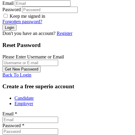
Email
Password
Keep me signed in
Forgotten password?
Don't you have an account?
Register
Reset Password
Please Enter Username or Email
Back To Login
Create a free superio account
Candidate
Employer
Email
*
Password
*