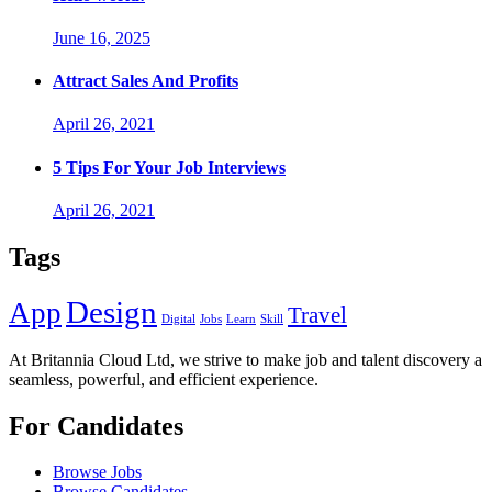
June 16, 2025
Attract Sales And Profits
April 26, 2021
5 Tips For Your Job Interviews
April 26, 2021
Tags
Design
App
Travel
Digital
Jobs
Learn
Skill
At Britannia Cloud Ltd, we strive to make job and talent discovery a
seamless, powerful, and efficient experience.
For Candidates
Browse Jobs
Browse Candidates