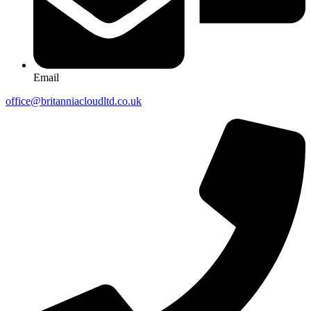
Email
office@britanniacloudltd.co.uk