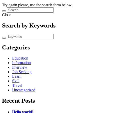
Try again please, use the search form below.
Close
Search by Keywords
Categories
Education
Information
Interview
Job Seeking
Learn
Skill
Travel
Uncategorized
Recent Posts
Hello world!