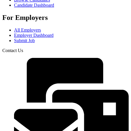
Candidate Dashboard
For Employers
All Employers
Employer Dashboard
Submit Job
Contact Us