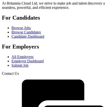
At Britannia Cloud Ltd, we strive to make job and talent discovery a
seamless, powerful, and efficient experience.
For Candidates
Browse Jobs
Browse Candidates
Candidate Dashboard
For Employers
All Employers
Employer Dashboard
Submit Job
Contact Us