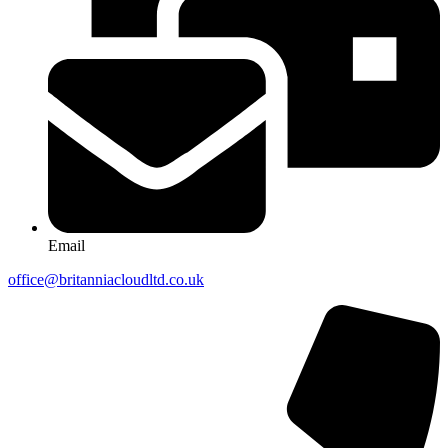
Email
office@britanniacloudltd.co.uk