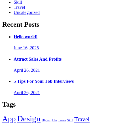
Skill
Travel
Uncategorized
Recent Posts
Hello world!
June 16, 2025
Attract Sales And Profits
April 26, 2021
5 Tips For Your Job Interviews
April 26, 2021
Tags
Design
App
Travel
Digital
Jobs
Learn
Skill