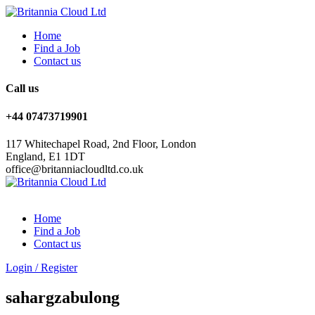
Home
Find a Job
Contact us
Call us
+44 07473719901
117 Whitechapel Road, 2nd Floor, London
England, E1 1DT
office@britanniacloudltd.co.uk
Home
Find a Job
Contact us
Login
/
Register
sahargzabulong