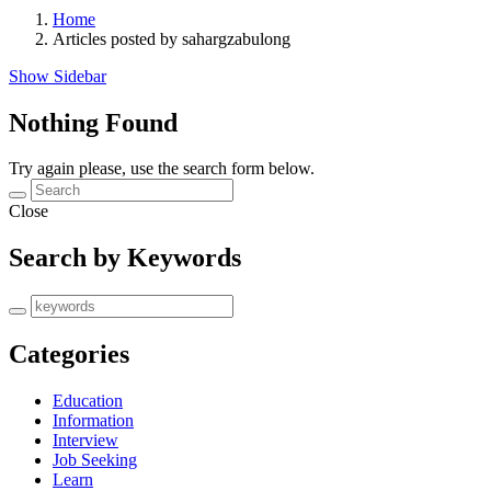
Home
Articles posted by sahargzabulong
Show Sidebar
Nothing Found
Try again please, use the search form below.
Close
Search by Keywords
Categories
Education
Information
Interview
Job Seeking
Learn