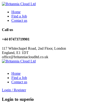
Home
Find a Job
Contact us
Call us
+44 07473719901
117 Whitechapel Road, 2nd Floor, London
England, E1 1DT
office@britanniacloudltd.co.uk
Home
Find a Job
Contact us
Login
/
Register
Login to superio