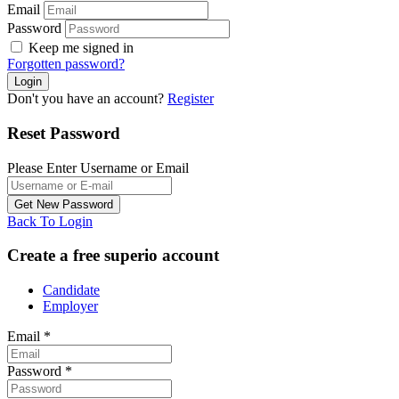
Email
Password
Keep me signed in
Forgotten password?
Don't you have an account?
Register
Reset Password
Please Enter Username or Email
Back To Login
Create a free superio account
Candidate
Employer
Email
*
Password
*