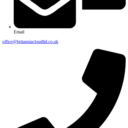
Email
office@britanniacloudltd.co.uk