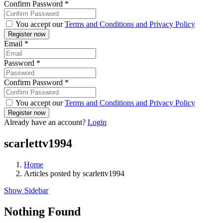
Confirm Password
*
You accept our
Terms and Conditions and Privacy Policy
Email
*
Password
*
Confirm Password
*
You accept our
Terms and Conditions and Privacy Policy
Already have an account?
Login
scarlettv1994
Home
Articles posted by scarlettv1994
Show Sidebar
Nothing Found