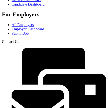
Candidate Dashboard
For Employers
All Employers
Employer Dashboard
Submit Job
Contact Us