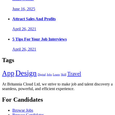
June 16, 2025
Attract Sales And Profits
April 26, 2021
5 Tips For Your Job Interviews
April 26, 2021
Tags
Design
App
Travel
Digital
Jobs
Learn
Skill
At Britannia Cloud Ltd, we strive to make job and talent discovery a
seamless, powerful, and efficient experience.
For Candidates
Browse Jobs
Browse Candidates