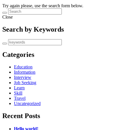
Try again please, use the search form below.
Close
Search by Keywords
Categories
Education
Information
Interview
Job Seeking
Learn
Skill
Travel
Uncategorized
Recent Posts
Hello world!