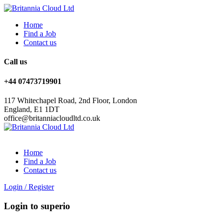
Home
Find a Job
Contact us
Call us
+44 07473719901
117 Whitechapel Road, 2nd Floor, London
England, E1 1DT
office@britanniacloudltd.co.uk
Home
Find a Job
Contact us
Login
/
Register
Login to superio