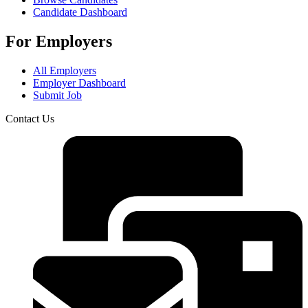
Candidate Dashboard
For Employers
All Employers
Employer Dashboard
Submit Job
Contact Us