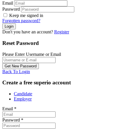
Email
Password
Keep me signed in
Forgotten password?
Don't you have an account?
Register
Reset Password
Please Enter Username or Email
Back To Login
Create a free superio account
Candidate
Employer
Email
*
Password
*