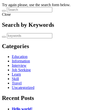
Try again please, use the search form below.
Close
Search by Keywords
Categories
Education
Information
Interview
Job Seeking
Learn
Skill
Travel
Uncategorized
Recent Posts
Hello world!