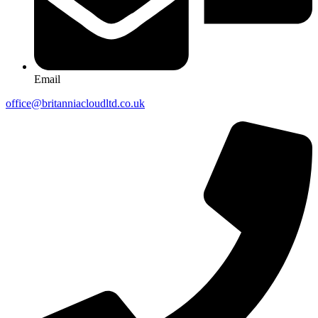
Email
office@britanniacloudltd.co.uk