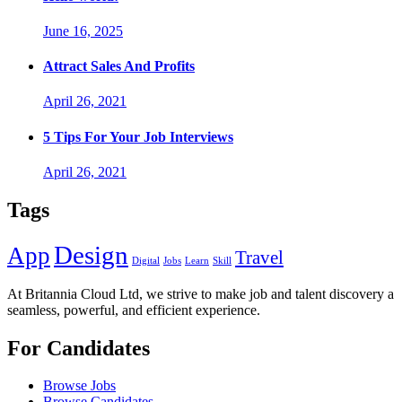
June 16, 2025
Attract Sales And Profits
April 26, 2021
5 Tips For Your Job Interviews
April 26, 2021
Tags
Design
App
Travel
Digital
Jobs
Learn
Skill
At Britannia Cloud Ltd, we strive to make job and talent discovery a
seamless, powerful, and efficient experience.
For Candidates
Browse Jobs
Browse Candidates