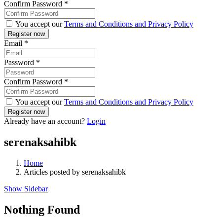
Confirm Password
*
You accept our
Terms and Conditions and Privacy Policy
Email
*
Password
*
Confirm Password
*
You accept our
Terms and Conditions and Privacy Policy
Already have an account?
Login
serenaksahibk
Home
Articles posted by serenaksahibk
Show Sidebar
Nothing Found