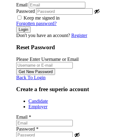
Email
Password
Keep me signed in
Forgotten password?
Don't you have an account?
Register
Reset Password
Please Enter Username or Email
Back To Login
Create a free superio account
Candidate
Employer
Email
*
Password
*