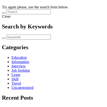
Try again please, use the search form below.
Close
Search by Keywords
Categories
Education
Information
Interview
Job Seeking
Learn
Skill
Travel
Uncategorized
Recent Posts