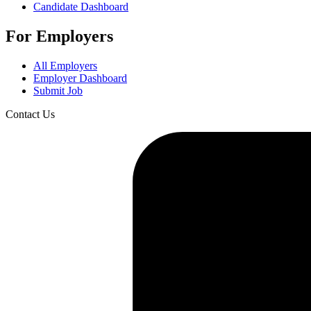
Candidate Dashboard
For Employers
All Employers
Employer Dashboard
Submit Job
Contact Us