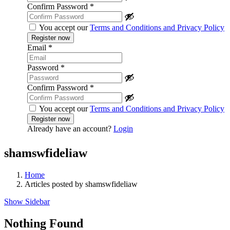
Confirm Password
*
You accept our
Terms and Conditions and Privacy Policy
Email
*
Password
*
Confirm Password
*
You accept our
Terms and Conditions and Privacy Policy
Already have an account?
Login
shamswfideliaw
Home
Articles posted by shamswfideliaw
Show Sidebar
Nothing Found