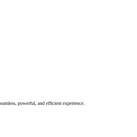
seamless, powerful, and efficient experience.