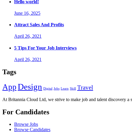
Hello world!
June 16, 2025
Attract Sales And Profits
April 26, 2021
5 Tips For Your Job Interviews
April 26, 2021
Tags
Design
App
Travel
Digital
Jobs
Learn
Skill
At Britannia Cloud Ltd, we strive to make job and talent discovery a 
For Candidates
Browse Jobs
Browse Candidates