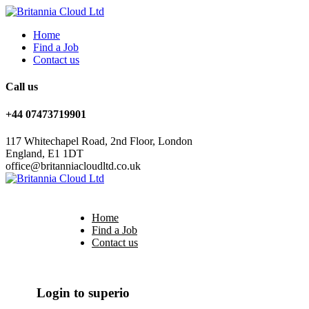
Home
Find a Job
Contact us
Call us
+44 07473719901
117 Whitechapel Road, 2nd Floor, London
England, E1 1DT
office@britanniacloudltd.co.uk
Home
Find a Job
Contact us
Login
/
Register
Login to superio