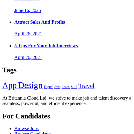
June 16, 2025
Attract Sales And Profits
April 26, 2021
5 Tips For Your Job Interviews
April 26, 2021
Tags
Design
App
Travel
Digital
Jobs
Learn
Skill
At Britannia Cloud Ltd, we strive to make job and talent discovery a
seamless, powerful, and efficient experience.
For Candidates
Browse Jobs
Browse Candidates