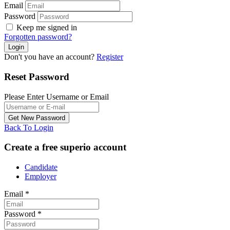
Email
Password
Keep me signed in
Forgotten password?
Don't you have an account?
Register
Reset Password
Please Enter Username or Email
Back To Login
Create a free superio account
Candidate
Employer
Email
*
Password
*