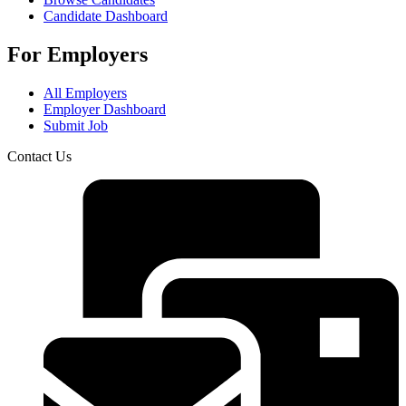
Candidate Dashboard
For Employers
All Employers
Employer Dashboard
Submit Job
Contact Us