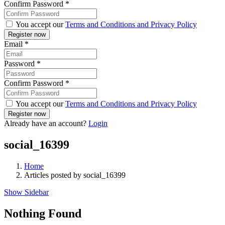
Confirm Password
*
You accept our
Terms and Conditions and Privacy Policy
Email
*
Password
*
Confirm Password
*
You accept our
Terms and Conditions and Privacy Policy
Already have an account?
Login
social_16399
Home
Articles posted by social_16399
Show Sidebar
Nothing Found