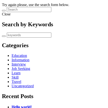
Try again please, use the search form below.
Close
Search by Keywords
Categories
Education
Information
Interview
Job Seeking
Learn
Skill
Travel
Uncategorized
Recent Posts
Hello world!