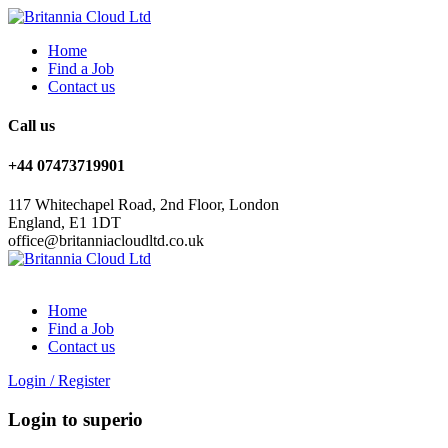
Home
Find a Job
Contact us
Call us
+44 07473719901
117 Whitechapel Road, 2nd Floor, London
England, E1 1DT
office@britanniacloudltd.co.uk
Home
Find a Job
Contact us
Login
/
Register
Login to superio