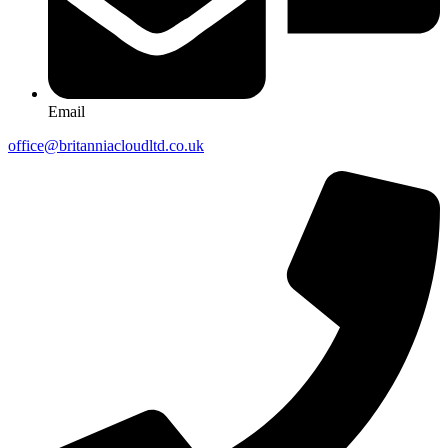
Email
office@britanniacloudltd.co.uk